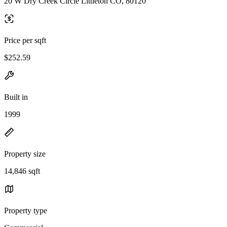
20 W Dry Creek Circle Littleton CO, 80120
Price per sqft
$252.59
Built in
1999
Property size
14,846 sqft
Property type