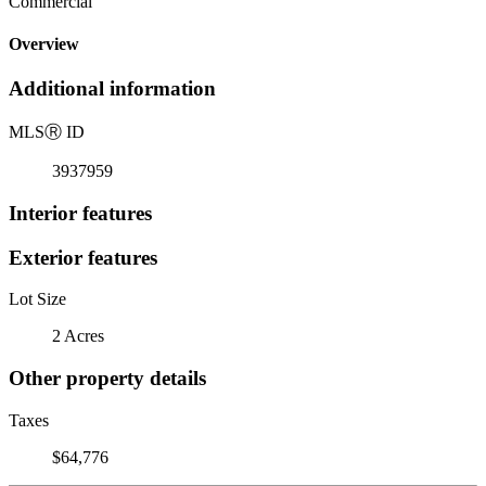
Commercial
Overview
Additional information
MLS
Ⓡ
ID
3937959
Interior features
Exterior features
Lot Size
2 Acres
Other property details
Taxes
$64,776