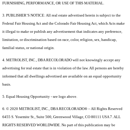
FURNISHING, PERFORMANCE, OR USE OF THIS MATERIAL.
3. PUBLISHER’S NOTICE: All real estate advertised herein is subject to the
Federal Fair Housing Act and the Colorado Fair Housing Act, which Acts make
it illegal to make or publish any advertisement that indicates any preference,
limitation, or discrimination based on race, color, religion, sex, handicap,
familial status, or national origin.
4. METROLIST, INC., DBA RECOLORADO will not knowingly accept any
advertising for real estate that is in violation of the law. All persons are hereby
informed that all dwellings advertised are available on an equal opportunity
basis.
5. Equal Housing Opportunity - see logo above.
6. © 2020 METROLIST, INC., DBA RECOLORADO® – All Rights Reserved
6455 S. Yosemite St., Suite 500, Greenwood Village, CO 80111 USA 7. ALL
RIGHTS RESERVED WORLDWIDE. No part of this publication may be