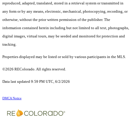
reproduced, adapted, translated, stored in a retrieval system or transmitted in
any form or by any means, electronic, mechanical, photocopying, recording, or
otherwise, without the prior written permission of the publisher. The
information contained herein including but not limited to all text, photographs,
digital images, virtual tours, may be seeded and monitored for protection and
tracking.
Properties displayed may be listed or sold by various participants in the MLS.
©2026 REColorado. All rights reserved.
Data last updated 9:59 PM UTC, 6/2/2026
DMCA Notice