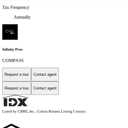
Tax Frequency
Annually
Infinity Pros
COMPASS
Request a tour
Contact agent
Request a tour
Contact agent
Listed by CBRE, Inc., Colton Reimer, Listing Contact: