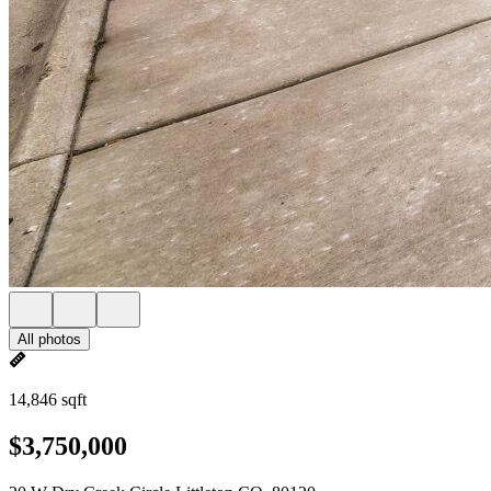
All photos
14,846 sqft
$3,750,000