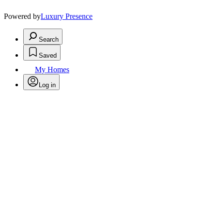
Powered by
Luxury Presence
Search
Saved
My Homes
Log in