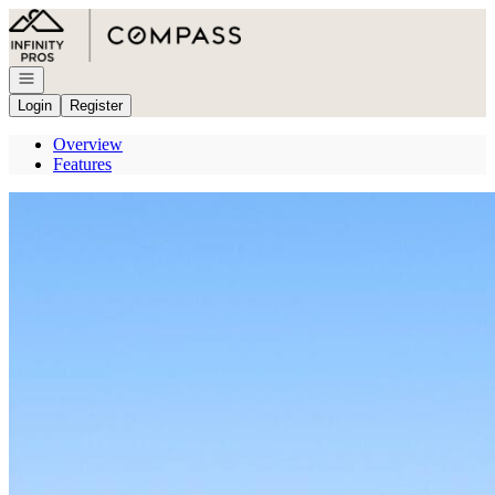
Go to: Homepage
Open navigation
Login
Register
Overview
Features