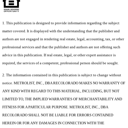
1. This publication is designed to provide information regarding the subject
matter covered. It is displayed with the understanding that the publisher and
authors are not engaged in rendering real estate, legal, accounting, tax, or other
professional services and that the publisher and authors are not offering such
advice in this publication. If real estate, legal, or other expert assistance is
required, the services of a competent, professional person should be sought.
2. The information contained in this publication is subject to change without
notice. METROLIST, INC., DBA RECOLORADO MAKES NO WARRANTY OF
ANY KIND WITH REGARD TO THIS MATERIAL, INCLUDING, BUT NOT
LIMITED TO, THE IMPLIED WARRANTIES OF MERCHANTABILITY AND
FITNESS FOR A PARTICULAR PURPOSE. METROLIST, INC., DBA
RECOLORADO SHALL NOT BE LIABLE FOR ERRORS CONTAINED
HEREIN OR FOR ANY DAMAGES IN CONNECTION WITH THE