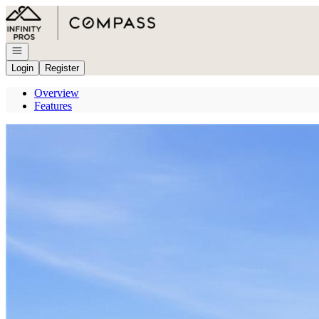
Go to: Homepage
Open navigation
Login
Register
Overview
Features