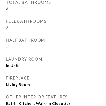
TOTAL BATHROOMS
3
FULL BATHROOMS
2
HALF BATHROOM
1
LAUNDRY ROOM
In Unit
FIREPLACE
Living Room
OTHER INTERIOR FEATURES
Eat-in Kitchen, Walk-In Closet(s)