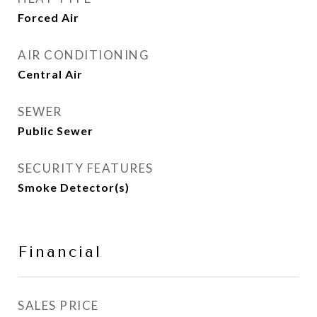
Forced Air
AIR CONDITIONING
Central Air
SEWER
Public Sewer
SECURITY FEATURES
Smoke Detector(s)
Financial
SALES PRICE