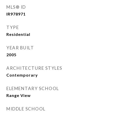
MLS® ID
IR978971
TYPE
Residential
YEAR BUILT
2005
ARCHITECTURE STYLES
Contemporary
ELEMENTARY SCHOOL
Range View
MIDDLE SCHOOL