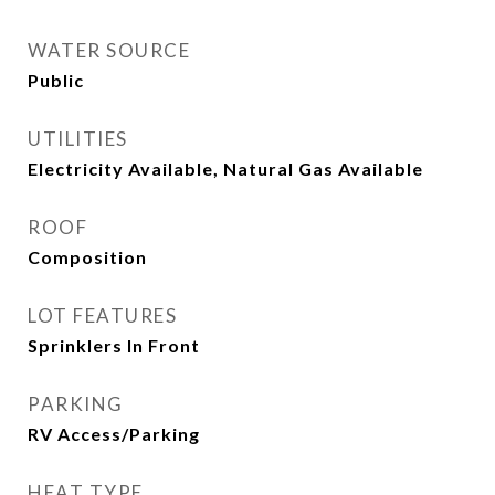
WATER SOURCE
Public
UTILITIES
Electricity Available, Natural Gas Available
ROOF
Composition
LOT FEATURES
Sprinklers In Front
PARKING
RV Access/Parking
HEAT TYPE