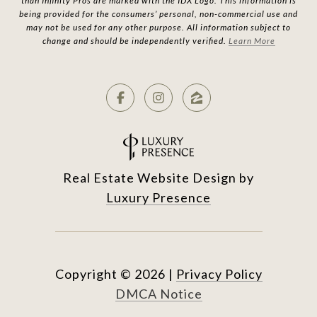
than Infinity Pros are marked with the IDX Logo. This information is
being provided for the consumers’ personal, non-commercial use and
may not be used for any other purpose. All information subject to
change and should be independently verified.
Learn More
Real Estate Website Design by
Luxury Presence
Copyright ©
2026
|
Privacy Policy
DMCA Notice