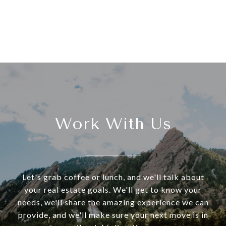
Work With Us
Let's grab coffee or lunch, and we'll talk about
your real estate goals. We'll get to know your
needs, we'll share the amazing experience we can
provide, and we'll make sure your next move is in