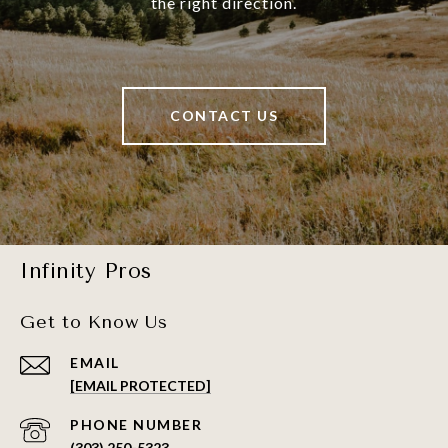
the right direction.
CONTACT US
Infinity Pros
Get to Know Us
EMAIL
[EMAIL PROTECTED]
PHONE NUMBER
(303) 250-5323