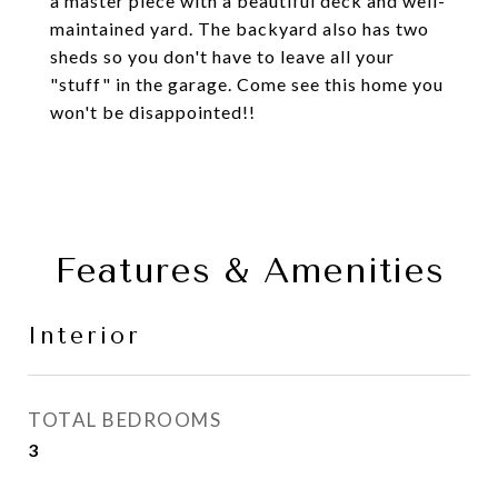
a master piece with a beautiful deck and well-
maintained yard. The backyard also has two
sheds so you don't have to leave all your
"stuff" in the garage. Come see this home you
won't be disappointed!!
Features & Amenities
Interior
TOTAL BEDROOMS
3