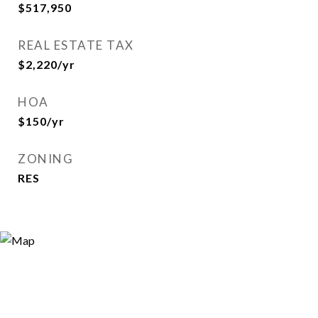
$517,950
REAL ESTATE TAX
$2,220/yr
HOA
$150/yr
ZONING
RES