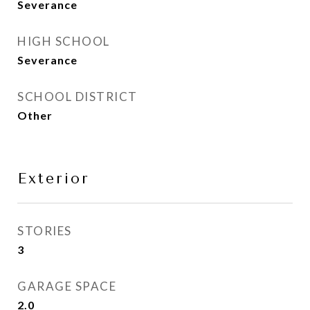
Severance
HIGH SCHOOL
Severance
SCHOOL DISTRICT
Other
Exterior
STORIES
3
GARAGE SPACE
2.0