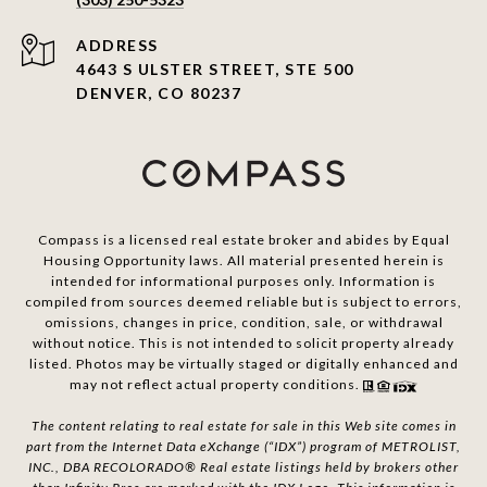
ADDRESS
4643 S ULSTER STREET, STE 500
DENVER, CO 80237
Compass is a licensed real estate broker and abides by Equal
Housing Opportunity laws. All material presented herein is
intended for informational purposes only. Information is
compiled from sources deemed reliable but is subject to errors,
omissions, changes in price, condition, sale, or withdrawal
without notice. This is not intended to solicit property already
listed. Photos may be virtually staged or digitally enhanced and
may not reflect actual property conditions.
The content relating to real estate for sale in this Web site comes in
part from the Internet Data eXchange (“IDX”) program of METROLIST,
INC., DBA RECOLORADO® Real estate listings held by brokers other