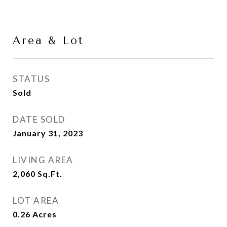
Area & Lot
STATUS
Sold
DATE SOLD
January 31, 2023
LIVING AREA
2,060
Sq.Ft.
LOT AREA
0.26
Acres