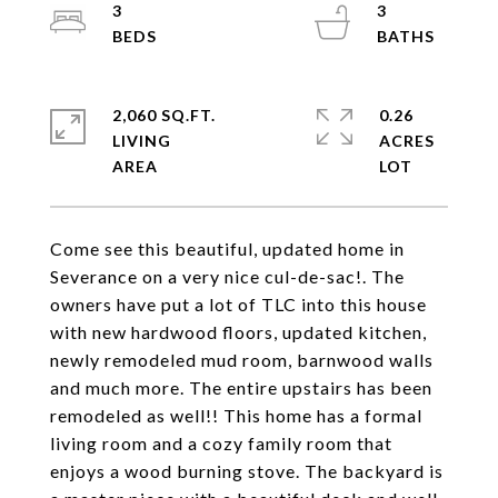
3
3
2,060 SQ.FT.
0.26
LIVING
ACRES
Come see this beautiful, updated home in
Severance on a very nice cul-de-sac!. The
owners have put a lot of TLC into this house
with new hardwood floors, updated kitchen,
newly remodeled mud room, barnwood walls
and much more. The entire upstairs has been
remodeled as well!! This home has a formal
living room and a cozy family room that
enjoys a wood burning stove. The backyard is