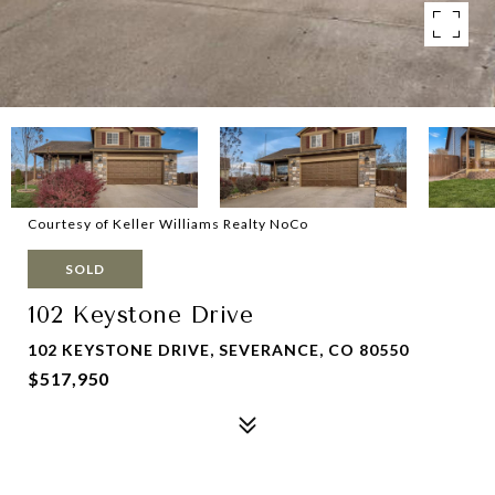
Courtesy of Keller Williams Realty NoCo
SOLD
102 Keystone Drive
102 KEYSTONE DRIVE, SEVERANCE, CO 80550
$517,950