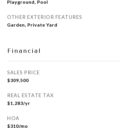
Playground, Pool
OTHER EXTERIOR FEATURES
Garden, Private Yard
Financial
SALES PRICE
$309,500
REAL ESTATE TAX
$1,283/yr
HOA
$310/mo