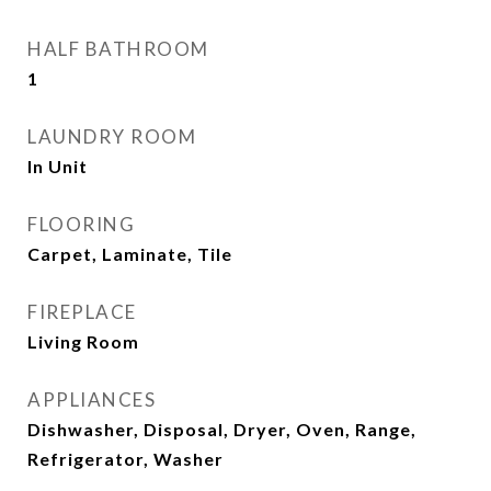
HALF BATHROOM
1
LAUNDRY ROOM
In Unit
FLOORING
Carpet, Laminate, Tile
FIREPLACE
Living Room
APPLIANCES
Dishwasher, Disposal, Dryer, Oven, Range,
Refrigerator, Washer