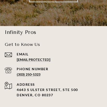
Infinity Pros
Get to Know Us
EMAIL
[EMAIL PROTECTED]
PHONE NUMBER
(303) 250-5323
ADDRESS
4643 S ULSTER STREET, STE 500
DENVER, CO 80237