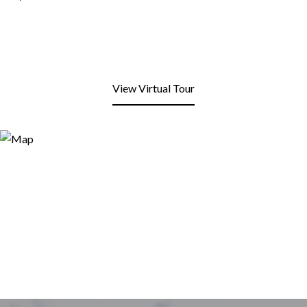
View Virtual Tour