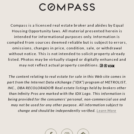
Compass is a licensed real estate broker and abides by Equal
Housing Opportunity laws. All material presented herein is
intended for informational purposes only. Information is
compiled from sources deemed reliable but is subject to errors,
omissions, changes in price, condition, sale, or withdrawal
without notice. This is not intended to solicit property already
listed. Photos may be virtually staged or digitally enhanced and
may not reflect actual property conditions.
The content relating to real estate for sale in this Web site comes in
part from the Internet Data eXchange (“IDX”) program of METROLIST,
INC., DBA RECOLORADO® Real estate listings held by brokers other
than Infinity Pros are marked with the IDX Logo. This information is
being provided for the consumers’ personal, non-commercial use and
may not be used for any other purpose. All information subject to
change and should be independently verified.
Learn More