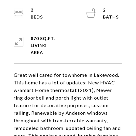
2
2
870 SQ.FT.
LIVING
Great well cared for townhome in Lakewood.
This home has a lot of updates; New HVAC
w/Smart Home thermostat (2021), Newer
ring doorbell and porch light with outlet
feature for decorative purposes, custom
railing, Renewable by Andeson windows
throughout with transferrable warranty,
remodeled bathroom, updated ceiling fan and
more. This one has a wood-burning fireplace