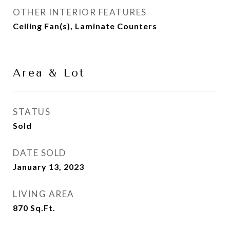
OTHER INTERIOR FEATURES
Ceiling Fan(s), Laminate Counters
Area & Lot
STATUS
Sold
DATE SOLD
January 13, 2023
LIVING AREA
870
Sq.Ft.