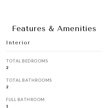
Features & Amenities
Interior
TOTAL BEDROOMS
2
TOTAL BATHROOMS
2
FULL BATHROOM
1