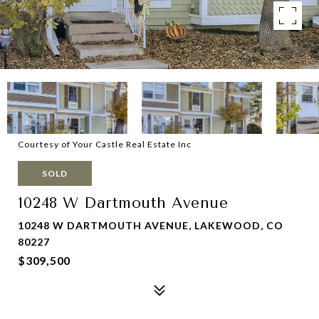
Courtesy of Your Castle Real Estate Inc
SOLD
10248 W Dartmouth Avenue
10248 W DARTMOUTH AVENUE, LAKEWOOD, CO
80227
$309,500