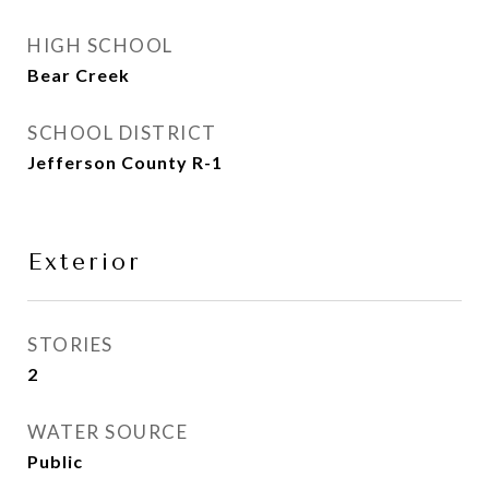
HIGH SCHOOL
Bear Creek
SCHOOL DISTRICT
Jefferson County R-1
Exterior
STORIES
2
WATER SOURCE
Public