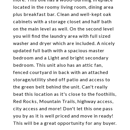
located in the roomy living room, dining area
plus breakfast bar. Clean and well-kept oak
cabinets with a storage closet and half bath
on the main level as well. On the second level
you will find the laundry area with full sized
washer and dryer which are included. A nicely
updated full bath with a spacious master
bedroom and a Light and bright secondary
bedroom. This unit also has an attic fan,
fenced courtyard in back with an attached
storage/utility shed off patio and access to
the green belt behind the unit. Can't really
beat this location as it's close to the foothills,
Red Rocks, Mountain Trails, highway access,
city access and more! Don't let this one pass
you by as it is well priced and move in ready!
This will be a great opportunity for any buyer.