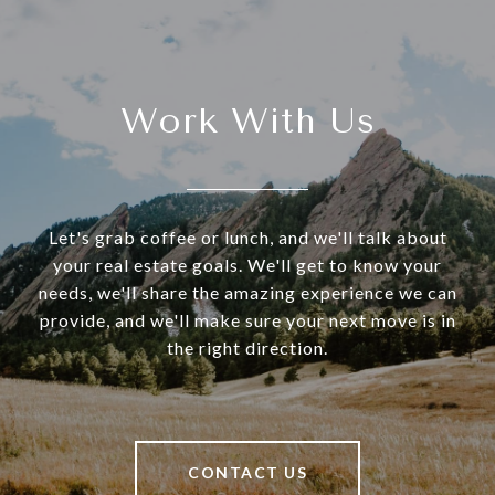
Work With Us
Let's grab coffee or lunch, and we'll talk about
your real estate goals. We'll get to know your
needs, we'll share the amazing experience we can
provide, and we'll make sure your next move is in
the right direction.
CONTACT US