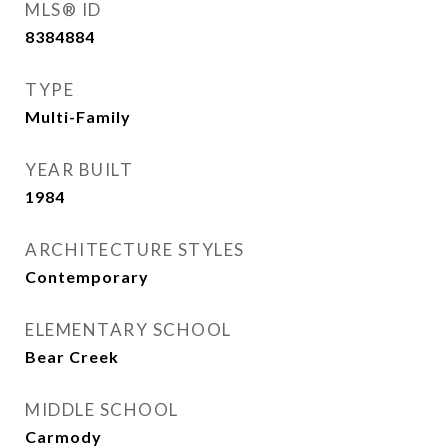
MLS® ID
8384884
TYPE
Multi-Family
YEAR BUILT
1984
ARCHITECTURE STYLES
Contemporary
ELEMENTARY SCHOOL
Bear Creek
MIDDLE SCHOOL
Carmody