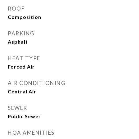
ROOF
Composition
PARKING
Asphalt
HEAT TYPE
Forced Air
AIR CONDITIONING
Central Air
SEWER
Public Sewer
HOA AMENITIES