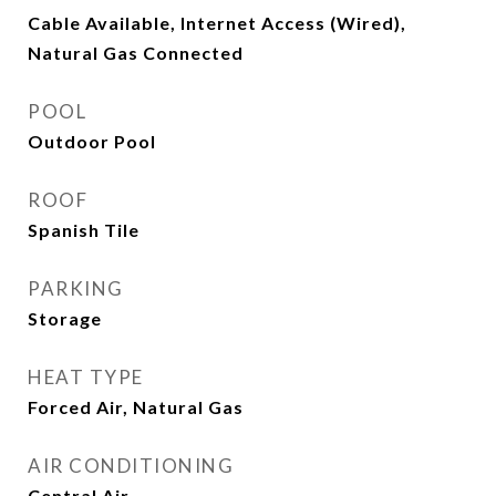
Cable Available, Internet Access (Wired),
Natural Gas Connected
POOL
Outdoor Pool
ROOF
Spanish Tile
PARKING
Storage
HEAT TYPE
Forced Air, Natural Gas
AIR CONDITIONING
Central Air