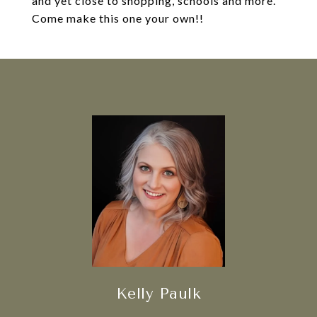
and yet close to shopping, schools and more.
Come make this one your own!!
Kelly Paulk