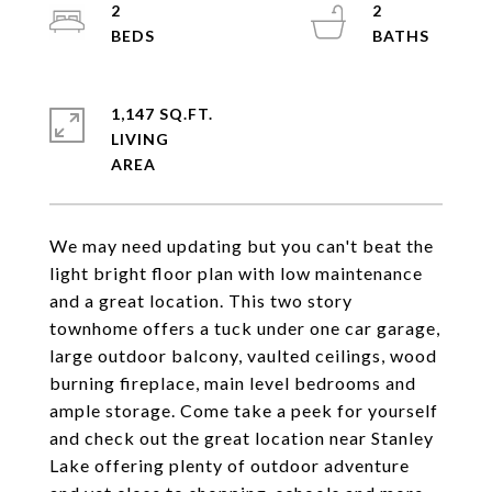
2
2
1,147 SQ.FT.
LIVING
We may need updating but you can't beat the
light bright floor plan with low maintenance
and a great location. This two story
townhome offers a tuck under one car garage,
large outdoor balcony, vaulted ceilings, wood
burning fireplace, main level bedrooms and
ample storage. Come take a peek for yourself
and check out the great location near Stanley
Lake offering plenty of outdoor adventure