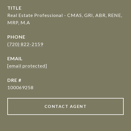
TITLE
Real Estate Professional - CMAS, GRI, ABR, RENE,
MRP, M.A
PHONE
(720) 822-2159
EMAIL
[email protected]
DRE #
100069258
CONTACT AGENT