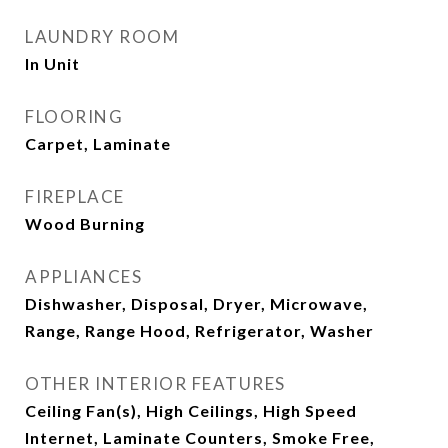
LAUNDRY ROOM
In Unit
FLOORING
Carpet, Laminate
FIREPLACE
Wood Burning
APPLIANCES
Dishwasher, Disposal, Dryer, Microwave,
Range, Range Hood, Refrigerator, Washer
OTHER INTERIOR FEATURES
Ceiling Fan(s), High Ceilings, High Speed
Internet, Laminate Counters, Smoke Free,