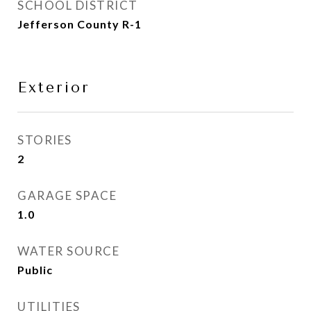
SCHOOL DISTRICT
Jefferson County R-1
Exterior
STORIES
2
GARAGE SPACE
1.0
WATER SOURCE
Public
UTILITIES