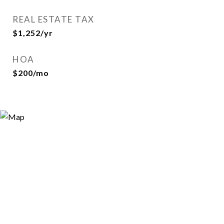
REAL ESTATE TAX
$1,252/yr
HOA
$200/mo