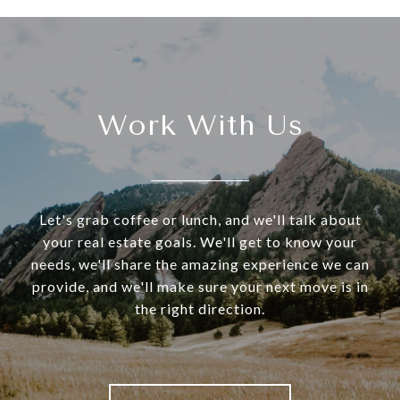
Work With Us
Let's grab coffee or lunch, and we'll talk about
your real estate goals. We'll get to know your
needs, we'll share the amazing experience we can
provide, and we'll make sure your next move is in
the right direction.