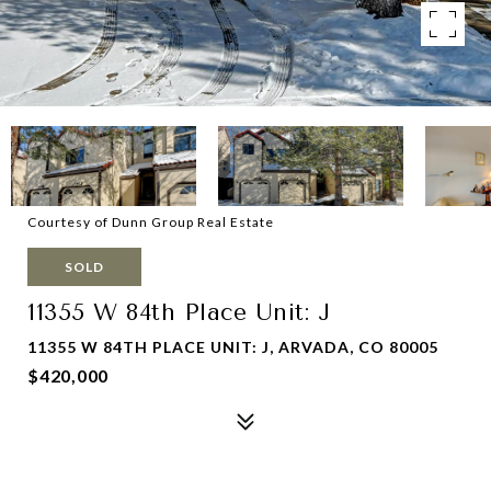
Courtesy of Dunn Group Real Estate
SOLD
11355 W 84th Place Unit: J
11355 W 84TH PLACE UNIT: J, ARVADA, CO 80005
$420,000