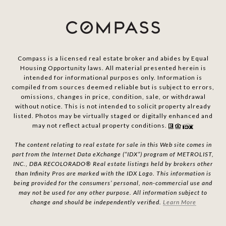
Compass is a licensed real estate broker and abides by Equal
Housing Opportunity laws. All material presented herein is
intended for informational purposes only. Information is
compiled from sources deemed reliable but is subject to errors,
omissions, changes in price, condition, sale, or withdrawal
without notice. This is not intended to solicit property already
listed. Photos may be virtually staged or digitally enhanced and
may not reflect actual property conditions.
The content relating to real estate for sale in this Web site comes in
part from the Internet Data eXchange (“IDX”) program of METROLIST,
INC., DBA RECOLORADO® Real estate listings held by brokers other
than Infinity Pros are marked with the IDX Logo. This information is
being provided for the consumers’ personal, non-commercial use and
may not be used for any other purpose. All information subject to
change and should be independently verified.
Learn More