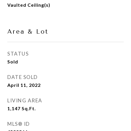
Vaulted Ceiling(s)
Area & Lot
STATUS
Sold
DATE SOLD
April 11, 2022
LIVING AREA
1,147
Sq.Ft.
MLS® ID