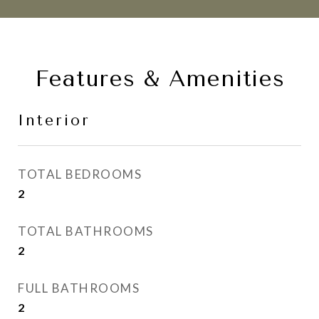
Features & Amenities
Interior
TOTAL BEDROOMS
2
TOTAL BATHROOMS
2
FULL BATHROOMS
2