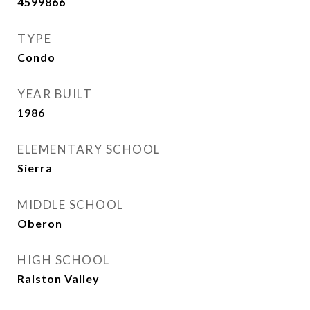
4599866
TYPE
Condo
YEAR BUILT
1986
ELEMENTARY SCHOOL
Sierra
MIDDLE SCHOOL
Oberon
HIGH SCHOOL
Ralston Valley