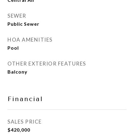
SEWER
Public Sewer
HOA AMENITIES
Pool
OTHER EXTERIOR FEATURES
Balcony
Financial
SALES PRICE
$420,000