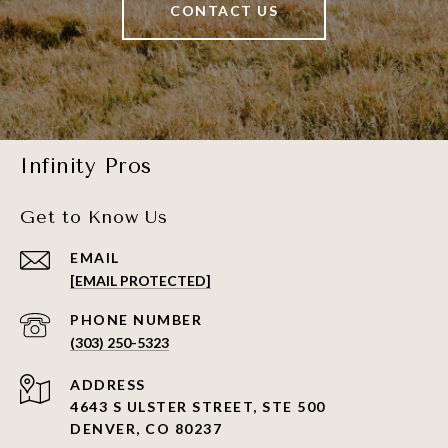
CONTACT US
Infinity Pros
Get to Know Us
EMAIL
[EMAIL PROTECTED]
PHONE NUMBER
(303) 250-5323
ADDRESS
4643 S ULSTER STREET, STE 500
DENVER, CO 80237