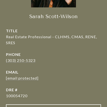
Sarah Scott-Wilson
TITLE
Real Estate Professional - CLHMS, CMAS, RENE,
SRES
PHONE
(303) 250-5323
EMAIL
[email protected]
DRE #
100054720