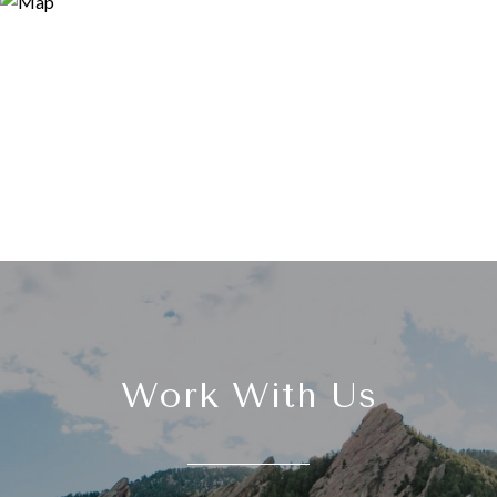
Work With Us