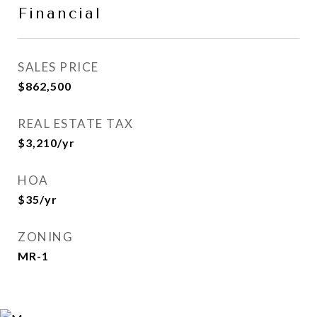
Financial
SALES PRICE
$862,500
REAL ESTATE TAX
$3,210/yr
HOA
$35/yr
ZONING
MR-1