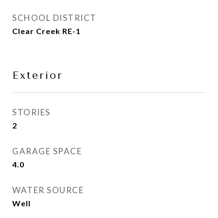
SCHOOL DISTRICT
Clear Creek RE-1
Exterior
STORIES
2
GARAGE SPACE
4.0
WATER SOURCE
Well