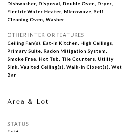
Dishwasher, Disposal, Double Oven, Dryer,
Electric Water Heater, Microwave, Self
Cleaning Oven, Washer
OTHER INTERIOR FEATURES
Ceiling Fan(s), Eat-in Kitchen, High Ceilings,
Primary Suite, Radon Mitigation System,
Smoke Free, Hot Tub, Tile Counters, Utility
Sink, Vaulted Ceiling(s), Walk-In Closet(s), Wet
Bar
Area & Lot
STATUS
Sold