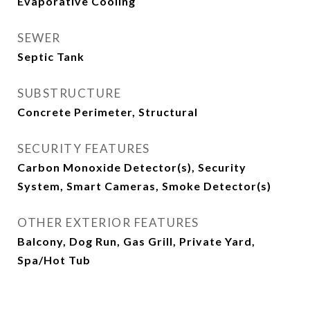
Evaporative Cooling
SEWER
Septic Tank
SUBSTRUCTURE
Concrete Perimeter, Structural
SECURITY FEATURES
Carbon Monoxide Detector(s), Security
System, Smart Cameras, Smoke Detector(s)
OTHER EXTERIOR FEATURES
Balcony, Dog Run, Gas Grill, Private Yard,
Spa/Hot Tub