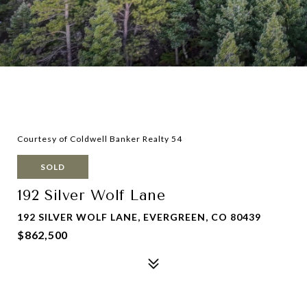
Courtesy of Coldwell Banker Realty 54
SOLD
192 Silver Wolf Lane
192 SILVER WOLF LANE, EVERGREEN, CO 80439
$862,500