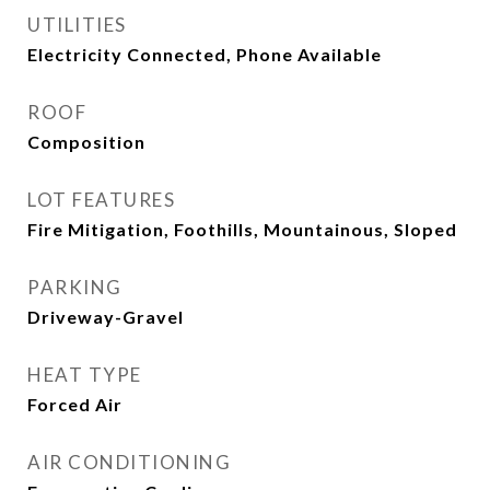
UTILITIES
Electricity Connected, Phone Available
ROOF
Composition
LOT FEATURES
Fire Mitigation, Foothills, Mountainous, Sloped
PARKING
Driveway-Gravel
HEAT TYPE
Forced Air
AIR CONDITIONING