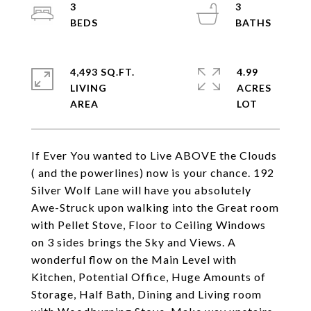
3
3
4,493 SQ.FT.
4.99
LIVING
ACRES
If Ever You wanted to Live ABOVE the Clouds
( and the powerlines) now is your chance. 192
Silver Wolf Lane will have you absolutely
Awe-Struck upon walking into the Great room
with Pellet Stove, Floor to Ceiling Windows
on 3 sides brings the Sky and Views. A
wonderful flow on the Main Level with
Kitchen, Potential Office, Huge Amounts of
Storage, Half Bath, Dining and Living room