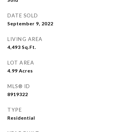
DATE SOLD
September 9, 2022
LIVING AREA
4,493
Sq.Ft.
LOT AREA
4.99
Acres
MLS® ID
8919322
TYPE
Residential