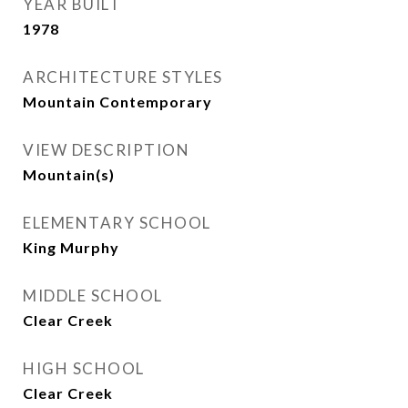
YEAR BUILT
1978
ARCHITECTURE STYLES
Mountain Contemporary
VIEW DESCRIPTION
Mountain(s)
ELEMENTARY SCHOOL
King Murphy
MIDDLE SCHOOL
Clear Creek
HIGH SCHOOL
Clear Creek