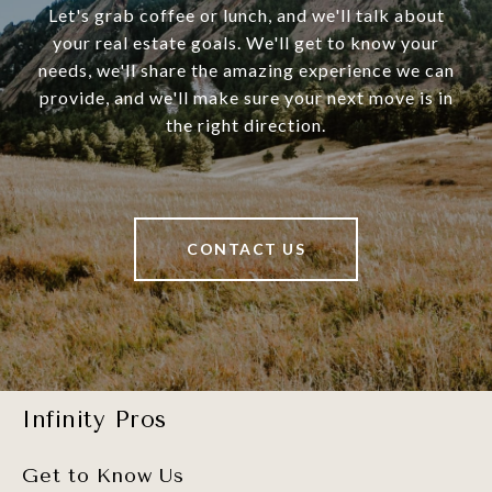
Let's grab coffee or lunch, and we'll talk about
your real estate goals. We'll get to know your
needs, we'll share the amazing experience we can
provide, and we'll make sure your next move is in
the right direction.
CONTACT US
Infinity Pros
Get to Know Us