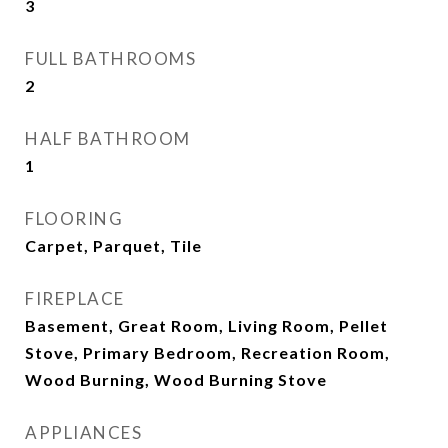
3
FULL BATHROOMS
2
HALF BATHROOM
1
FLOORING
Carpet, Parquet, Tile
FIREPLACE
Basement, Great Room, Living Room, Pellet
Stove, Primary Bedroom, Recreation Room,
Wood Burning, Wood Burning Stove
APPLIANCES