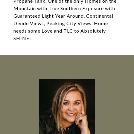
Propane Tank. One of the only Homes on the
Mountain with True Southern Exposure with
Guaranteed Light Year Around. Continental
Divide Views, Peaking City Views. Home
needs some Love and TLC to Absolutely
SHINE!