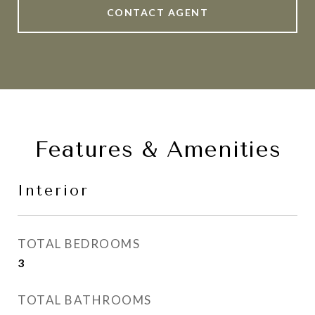
CONTACT AGENT
Features & Amenities
Interior
TOTAL BEDROOMS
3
TOTAL BATHROOMS