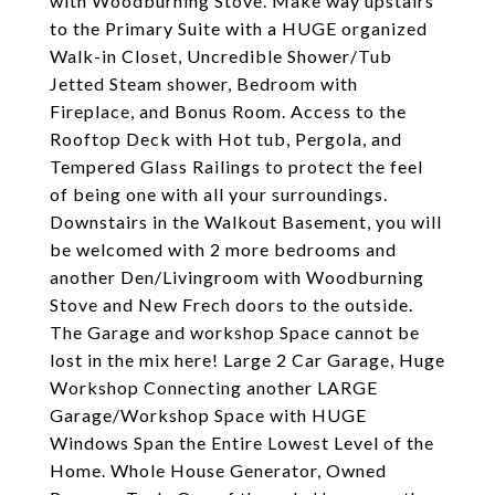
with Woodburning Stove. Make way upstairs
to the Primary Suite with a HUGE organized
Walk-in Closet, Uncredible Shower/Tub
Jetted Steam shower, Bedroom with
Fireplace, and Bonus Room. Access to the
Rooftop Deck with Hot tub, Pergola, and
Tempered Glass Railings to protect the feel
of being one with all your surroundings.
Downstairs in the Walkout Basement, you will
be welcomed with 2 more bedrooms and
another Den/Livingroom with Woodburning
Stove and New Frech doors to the outside.
The Garage and workshop Space cannot be
lost in the mix here! Large 2 Car Garage, Huge
Workshop Connecting another LARGE
Garage/Workshop Space with HUGE
Windows Span the Entire Lowest Level of the
Home. Whole House Generator, Owned