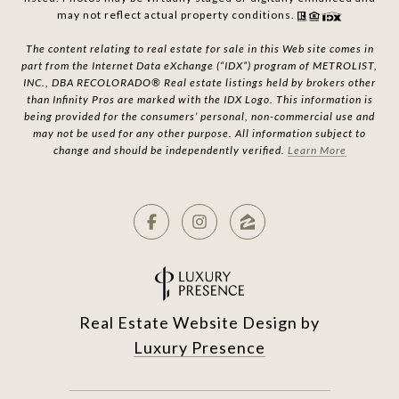
may not reflect actual property conditions.
The content relating to real estate for sale in this Web site comes in
part from the Internet Data eXchange (“IDX”) program of METROLIST,
INC., DBA RECOLORADO® Real estate listings held by brokers other
than Infinity Pros are marked with the IDX Logo. This information is
being provided for the consumers’ personal, non-commercial use and
may not be used for any other purpose. All information subject to
change and should be independently verified.
Learn More
Real Estate Website Design by
Luxury Presence