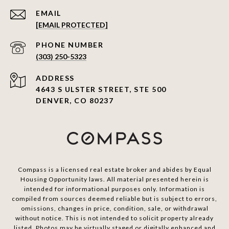
EMAIL
[EMAIL PROTECTED]
PHONE NUMBER
(303) 250-5323
ADDRESS
4643 S ULSTER STREET, STE 500
DENVER, CO 80237
Compass is a licensed real estate broker and abides by Equal
Housing Opportunity laws. All material presented herein is
intended for informational purposes only. Information is
compiled from sources deemed reliable but is subject to errors,
omissions, changes in price, condition, sale, or withdrawal
without notice. This is not intended to solicit property already
listed. Photos may be virtually staged or digitally enhanced and