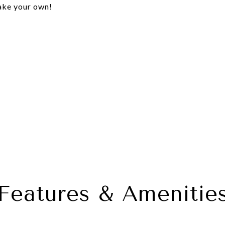
make your own!
Features & Amenitie