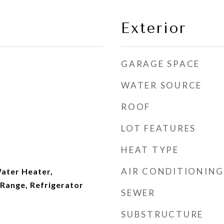
Exterior
GARAGE SPACE
WATER SOURCE
ROOF
LOT FEATURES
HEAT TYPE
AIR CONDITIONING
ater Heater,
Range, Refrigerator
SEWER
SUBSTRUCTURE