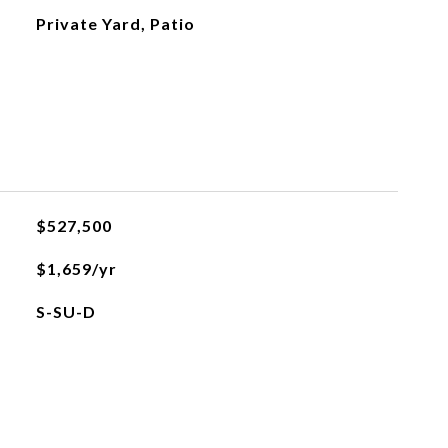
Private Yard, Patio
$527,500
$1,659/yr
S-SU-D