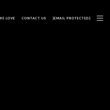
WE LOVE
CONTACT US
[EMAIL PROTECTED]