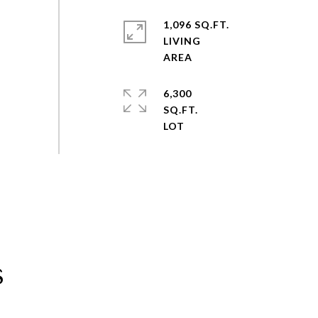
1,096 SQ.FT.
LIVING
6,300
SQ.FT.
s