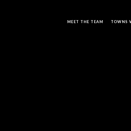
MEET THE TEAM
TOWNS 