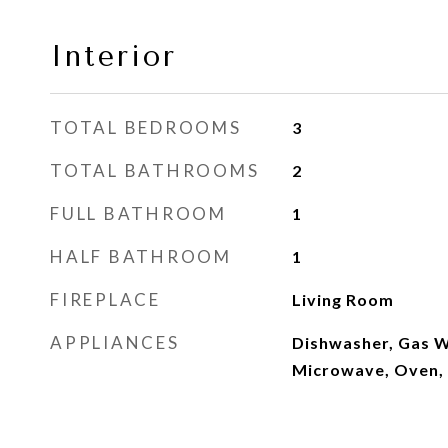
Interior
TOTAL BEDROOMS
3
TOTAL BATHROOMS
2
FULL BATHROOM
1
HALF BATHROOM
1
FIREPLACE
Living Room
APPLIANCES
Dishwasher, Gas W
Microwave, Oven, 