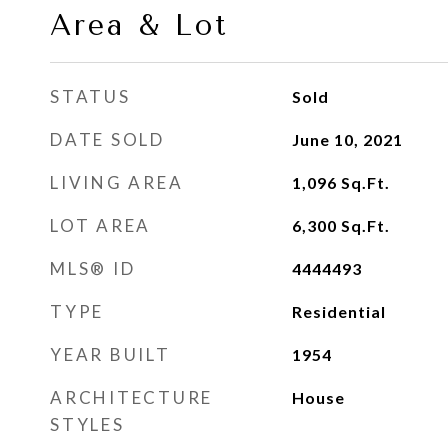
Area & Lot
STATUS
Sold
DATE SOLD
June 10, 2021
LIVING AREA
1,096
Sq.Ft.
LOT AREA
6,300
Sq.Ft.
MLS® ID
4444493
TYPE
Residential
YEAR BUILT
1954
ARCHITECTURE
House
STYLES