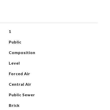
1
Public
Composition
Level
Forced Air
Central Air
Public Sewer
Brick