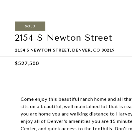
SOLD
2154 S Newton Street
2154 S NEWTON STREET, DENVER, CO 80219
$527,500
Come enjoy this beautiful ranch home and all th
sits on a beautiful, well maintained lot that is 
you are home you are walking distance to Harvey
enjoy all of Denver's amenities you are 15 minu
Center, and quick access to the foothills. Don't