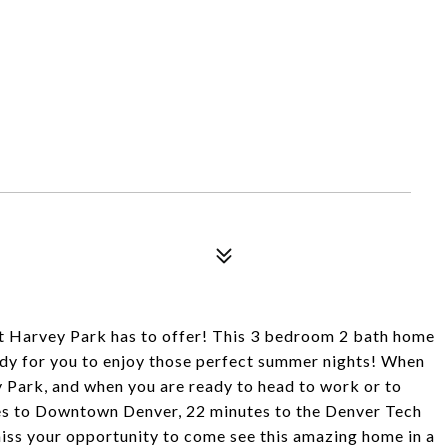
at Harvey Park has to offer! This 3 bedroom 2 bath home
ready for you to enjoy those perfect summer nights! When
 Park, and when you are ready to head to work or to
tes to Downtown Denver, 22 minutes to the Denver Tech
 miss your opportunity to come see this amazing home in a