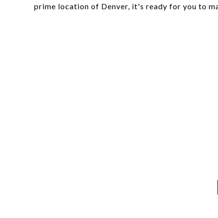
prime location of Denver, it's ready for you to 