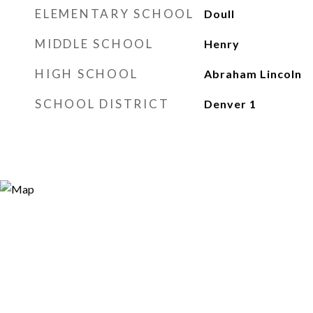
ELEMENTARY SCHOOL
Doull
MIDDLE SCHOOL
Henry
HIGH SCHOOL
Abraham Lincoln
SCHOOL DISTRICT
Denver 1