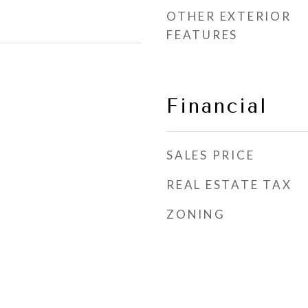
OTHER EXTERIOR
FEATURES
Financial
SALES PRICE
REAL ESTATE TAX
ZONING