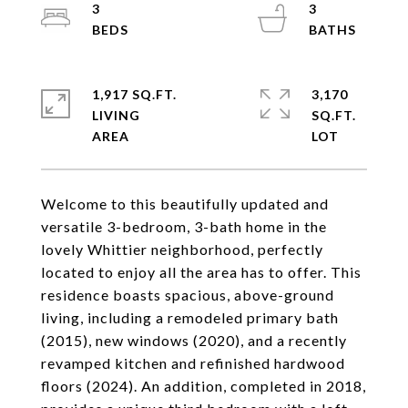
3
3
1,917 SQ.FT.
3,170
LIVING
SQ.FT.
Welcome to this beautifully updated and
versatile 3-bedroom, 3-bath home in the
lovely Whittier neighborhood, perfectly
located to enjoy all the area has to offer. This
residence boasts spacious, above-ground
living, including a remodeled primary bath
(2015), new windows (2020), and a recently
revamped kitchen and refinished hardwood
floors (2024). An addition, completed in 2018,