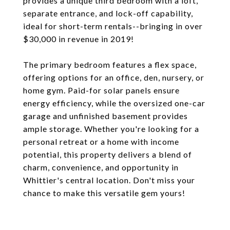
provides a unique third bedroom with a loft,
separate entrance, and lock-off capability,
ideal for short-term rentals--bringing in over
$30,000 in revenue in 2019!
The primary bedroom features a flex space,
offering options for an office, den, nursery, or
home gym. Paid-for solar panels ensure
energy efficiency, while the oversized one-car
garage and unfinished basement provides
ample storage. Whether you're looking for a
personal retreat or a home with income
potential, this property delivers a blend of
charm, convenience, and opportunity in
Whittier's central location. Don't miss your
chance to make this versatile gem yours!