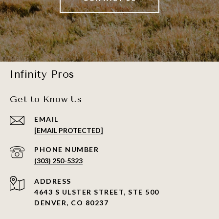
Infinity Pros
Get to Know Us
EMAIL
[EMAIL PROTECTED]
PHONE NUMBER
(303) 250-5323
ADDRESS
4643 S ULSTER STREET, STE 500
DENVER, CO 80237