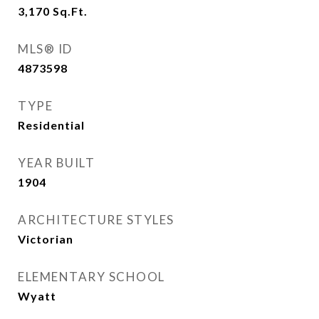
3,170
Sq.Ft.
MLS® ID
4873598
TYPE
Residential
YEAR BUILT
1904
ARCHITECTURE STYLES
Victorian
ELEMENTARY SCHOOL
Wyatt