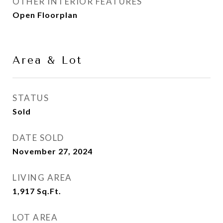
OTHER INTERIOR FEATURES
Open Floorplan
Area & Lot
STATUS
Sold
DATE SOLD
November 27, 2024
LIVING AREA
1,917
Sq.Ft.
LOT AREA