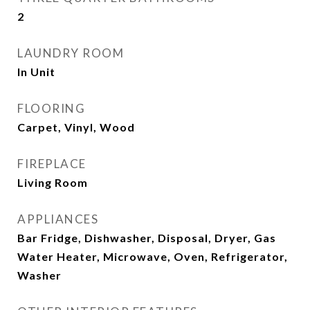
2
LAUNDRY ROOM
In Unit
FLOORING
Carpet, Vinyl, Wood
FIREPLACE
Living Room
APPLIANCES
Bar Fridge, Dishwasher, Disposal, Dryer, Gas
Water Heater, Microwave, Oven, Refrigerator,
Washer