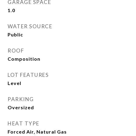
GARAGE SPACE
1.0
WATER SOURCE
Public
ROOF
Composition
LOT FEATURES
Level
PARKING
Oversized
HEAT TYPE
Forced Air, Natural Gas