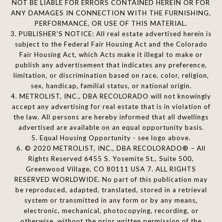
NOT BE LIABLE FOR ERRORS CONTAINED HEREIN OR FOR
ANY DAMAGES IN CONNECTION WITH THE FURNISHING,
PERFORMANCE, OR USE OF THIS MATERIAL.
3. PUBLISHER’S NOTICE: All real estate advertised herein is
subject to the Federal Fair Housing Act and the Colorado
Fair Housing Act, which Acts make it illegal to make or
publish any advertisement that indicates any preference,
limitation, or discrimination based on race, color, religion,
sex, handicap, familial status, or national origin.
4. METROLIST, INC., DBA RECOLORADO will not knowingly
accept any advertising for real estate that is in violation of
the law. All persons are hereby informed that all dwellings
advertised are available on an equal opportunity basis.
5. Equal Housing Opportunity - see logo above.
6. © 2020 METROLIST, INC., DBA RECOLORADO® – All
Rights Reserved 6455 S. Yosemite St., Suite 500,
Greenwood Village, CO 80111 USA 7. ALL RIGHTS
RESERVED WORLDWIDE. No part of this publication may
be reproduced, adapted, translated, stored in a retrieval
system or transmitted in any form or by any means,
electronic, mechanical, photocopying, recording, or
otherwise, without the prior written permission of the