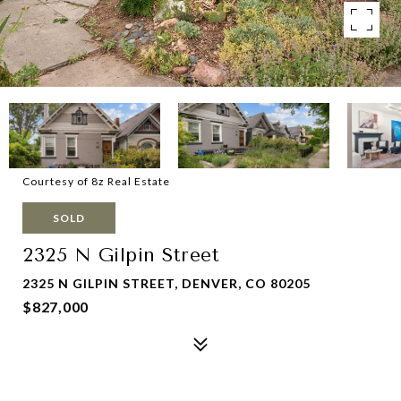
Courtesy of 8z Real Estate
SOLD
2325 N Gilpin Street
2325 N GILPIN STREET, DENVER, CO 80205
$827,000