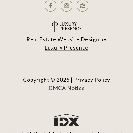
Real Estate Website Design by
Luxury Presence
Copyright ©
2026
|
Privacy Policy
DMCA Notice