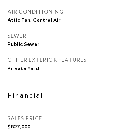
AIR CONDITIONING
Attic Fan, Central Air
SEWER
Public Sewer
OTHER EXTERIOR FEATURES
Private Yard
Financial
SALES PRICE
$827,000