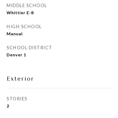
MIDDLE SCHOOL
Whittier E-8
HIGH SCHOOL
Manual
SCHOOL DISTRICT
Denver 1
Exterior
STORIES
2