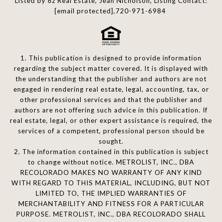
Listed by 8z Real Estate, Jean Nicholson, Listing Contact:
[email protected]
,720-971-6984
1. This publication is designed to provide information
regarding the subject matter covered. It is displayed with
the understanding that the publisher and authors are not
engaged in rendering real estate, legal, accounting, tax, or
other professional services and that the publisher and
authors are not offering such advice in this publication. If
real estate, legal, or other expert assistance is required, the
services of a competent, professional person should be
sought.
2. The information contained in this publication is subject
to change without notice. METROLIST, INC., DBA
RECOLORADO MAKES NO WARRANTY OF ANY KIND
WITH REGARD TO THIS MATERIAL, INCLUDING, BUT NOT
LIMITED TO, THE IMPLIED WARRANTIES OF
MERCHANTABILITY AND FITNESS FOR A PARTICULAR
PURPOSE. METROLIST, INC., DBA RECOLORADO SHALL