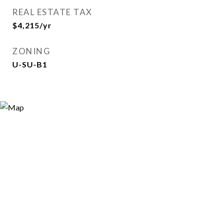
REAL ESTATE TAX
$4,215/yr
ZONING
U-SU-B1