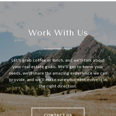
Work With Us
Let's grab coffee or lunch, and we'll talk about
your real estate goals. We'll get to know your
needs, we'll share the amazing experience we can
provide, and we'll make sure your next move is in
the right direction.
CONTACT US