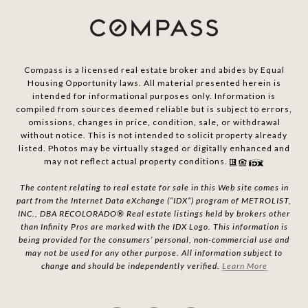
Compass is a licensed real estate broker and abides by Equal
Housing Opportunity laws. All material presented herein is
intended for informational purposes only. Information is
compiled from sources deemed reliable but is subject to errors,
omissions, changes in price, condition, sale, or withdrawal
without notice. This is not intended to solicit property already
listed. Photos may be virtually staged or digitally enhanced and
may not reflect actual property conditions.
The content relating to real estate for sale in this Web site comes in
part from the Internet Data eXchange (“IDX”) program of METROLIST,
INC., DBA RECOLORADO® Real estate listings held by brokers other
than Infinity Pros are marked with the IDX Logo. This information is
being provided for the consumers’ personal, non-commercial use and
may not be used for any other purpose. All information subject to
change and should be independently verified.
Learn More