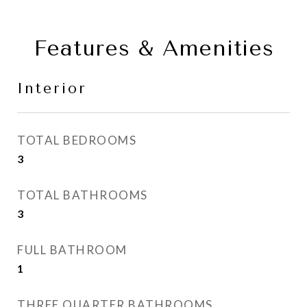
Features & Amenities
Interior
TOTAL BEDROOMS
3
TOTAL BATHROOMS
3
FULL BATHROOM
1
THREE QUARTER BATHROOMS