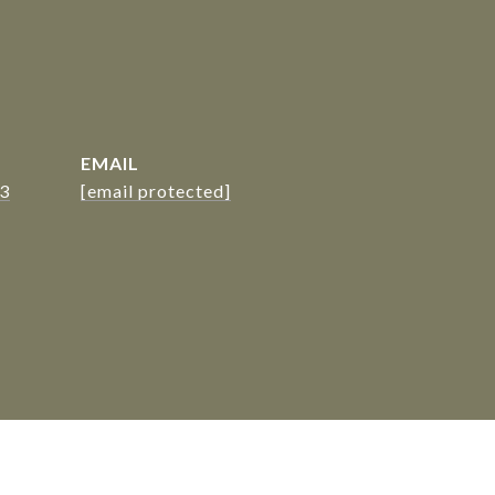
EMAIL
23
[email protected]