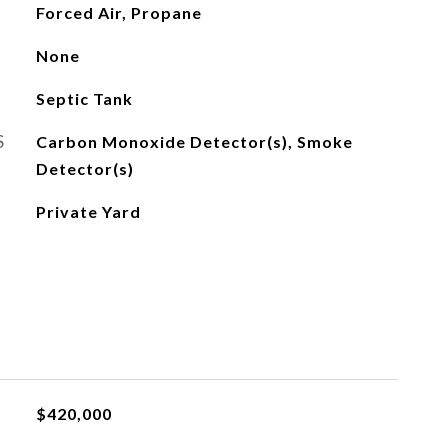
Forced Air, Propane
None
Septic Tank
S
Carbon Monoxide Detector(s), Smoke
Detector(s)
Private Yard
$420,000