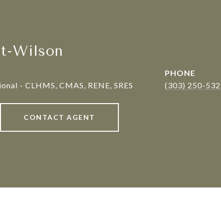
tt-Wilson
PHONE
sional - CLHMS, CMAS, RENE, SRES
(303) 250-53
CONTACT AGENT