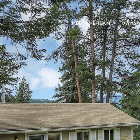
MEET THE TEAM
TOWNS 