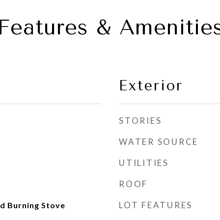
Features & Amenitie
Exterior
STORIES
WATER SOURCE
UTILITIES
ROOF
LOT FEATURES
d Burning Stove