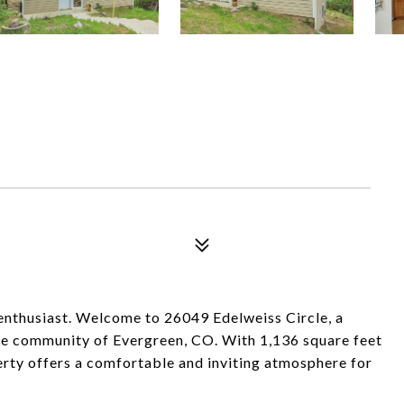
r enthusiast. Welcome to 26049 Edelweiss Circle, a
ene community of Evergreen, CO. With 1,136 square feet
operty offers a comfortable and inviting atmosphere for