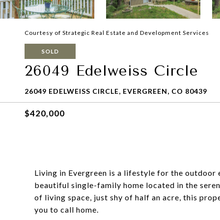
Courtesy of Strategic Real Estate and Development Services
SOLD
26049 Edelweiss Circle
26049 EDELWEISS CIRCLE, EVERGREEN, CO 80439
$420,000
Living in Evergreen is a lifestyle for the outdoo
beautiful single-family home located in the ser
of living space, just shy of half an acre, this pr
you to call home.