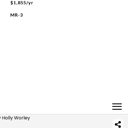
$1,855/yr
MR-3