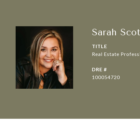
Sarah Sco
TITLE
Real Estate Profes
DRE #
100054720