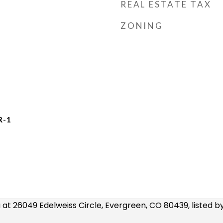
REAL ESTATE TAX
ZONING
R-1