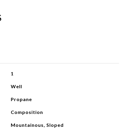
s
1
Well
Propane
Composition
Mountainous, Sloped