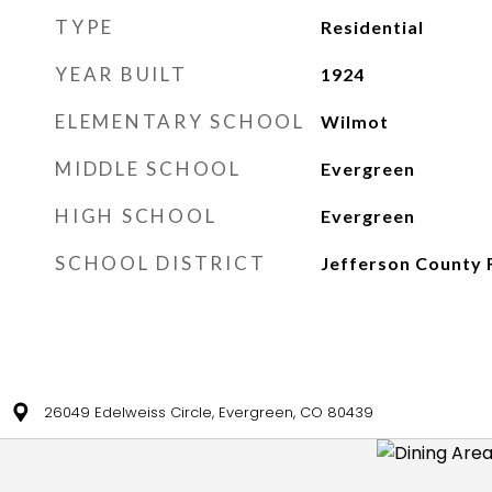
TYPE
Residential
YEAR BUILT
1924
ELEMENTARY SCHOOL
Wilmot
MIDDLE SCHOOL
Evergreen
HIGH SCHOOL
Evergreen
SCHOOL DISTRICT
Jefferson County 