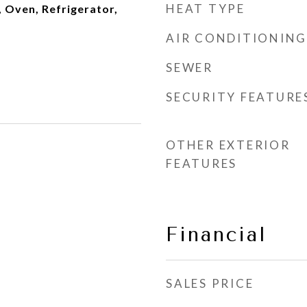
HEAT TYPE
 Oven, Refrigerator,
AIR CONDITIONING
SEWER
SECURITY FEATURE
OTHER EXTERIOR
FEATURES
Financial
SALES PRICE