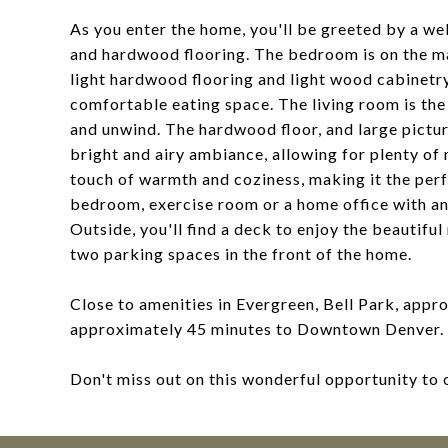
As you enter the home, you'll be greeted by a we
and hardwood flooring. The bedroom is on the ma
light hardwood flooring and light wood cabinetry 
comfortable eating space. The living room is the
and unwind. The hardwood floor, and large pictu
bright and airy ambiance, allowing for plenty of 
touch of warmth and coziness, making it the perf
bedroom, exercise room or a home office with an
Outside, you'll find a deck to enjoy the beautiful
two parking spaces in the front of the home.
Close to amenities in Evergreen, Bell Park, ap
approximately 45 minutes to Downtown Denver.
Don't miss out on this wonderful opportunity to 