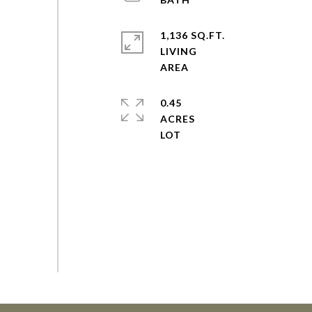
1,136 SQ.FT.
LIVING
0.45
ACRES