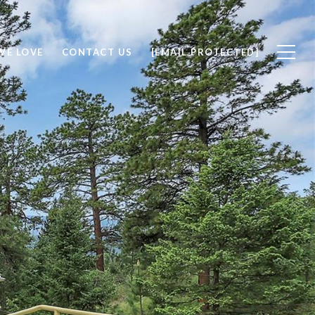
WE LOVE
CONTACT US
[EMAIL PROTECTED]