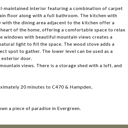
ll-maintained interior featuring a combination of carpet
in floor along with a full bathroom. The kitchen with
with the dining area adjacent to the kitchen offer a
 heart of the home, offering a comfortable space to relax
re windows with beautiful mountain views creates a
natural light to fill the space. The wood stove adds a
ect spot to gather. The lower level can be used as a
 exterior door.
 mountain views. There is a storage shed with a loft, and
proximately 20 minutes to C470 & Hampden,
own a piece of paradise in Evergreen.