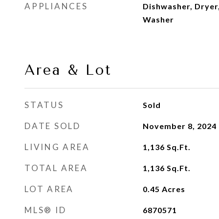
APPLIANCES
Dishwasher, Dryer,
Washer
Area & Lot
STATUS
Sold
DATE SOLD
November 8, 2024
LIVING AREA
1,136
Sq.Ft.
TOTAL AREA
1,136
Sq.Ft.
LOT AREA
0.45
Acres
MLS® ID
6870571