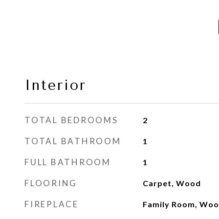
Interior
TOTAL BEDROOMS
2
TOTAL BATHROOM
1
FULL BATHROOM
1
FLOORING
Carpet, Wood
FIREPLACE
Family Room, Woo