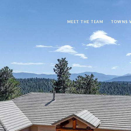
MEET THE TEAM
TOWNS 