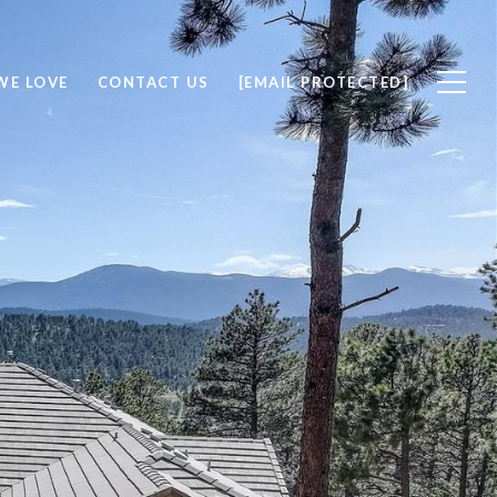
WE LOVE
CONTACT US
[EMAIL PROTECTED]