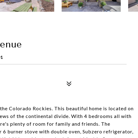
venue
01
n the Colorado Rockies. This beautiful home is located on
iews of the continental divide. With 4 bedrooms all with
re's plenty of room for family and friends. The
 6 burner stove with double oven, Subzero refrigerator,