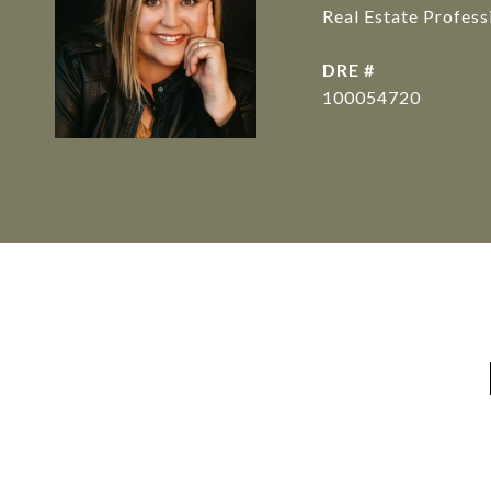
Real Estate Profes
DRE #
100054720