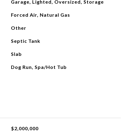
Garage, Lighted, Oversized, Storage
Forced Air, Natural Gas
Other
Septic Tank
Slab
Dog Run, Spa/Hot Tub
$2,000,000