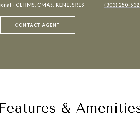
sional - CLHMS, CMAS, RENE, SRES
(303) 250-53
CONTACT AGENT
Features & Amenitie