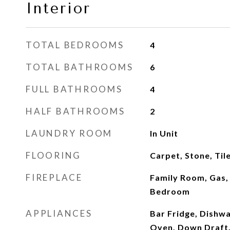
Interior
TOTAL BEDROOMS
4
TOTAL BATHROOMS
6
FULL BATHROOMS
4
HALF BATHROOMS
2
LAUNDRY ROOM
In Unit
FLOORING
Carpet, Stone, Ti
FIREPLACE
Family Room, Gas,
Bedroom
APPLIANCES
Bar Fridge, Dishwa
Oven, Down Draft,