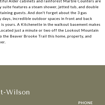
tiful Alder cabinets and rainforest Marble Counters are
 suite features a steam shower, jetted tub, and double
rtaining guests. And don't forget about the 3 gas
ly days, incredible outdoor spaces in front and back
at is yours. A Kitchenette in the walkout basement makes
. Located just a minute or two off the Lookout Mountain
to the Beaver Brooke Trail this home, property, and
yer.
tt-Wilson
PHONE