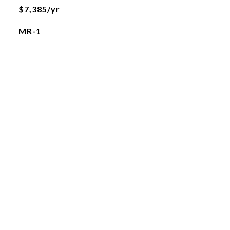
$7,385/yr
MR-1