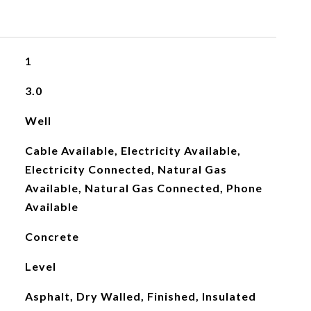
1
3.0
Well
Cable Available, Electricity Available,
Electricity Connected, Natural Gas
Available, Natural Gas Connected, Phone
Available
Concrete
Level
Asphalt, Dry Walled, Finished, Insulated