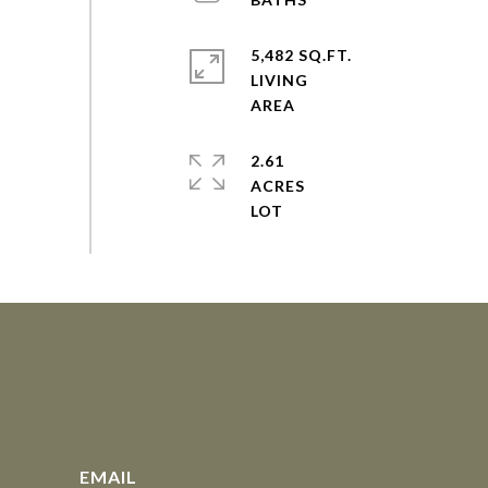
5,482 SQ.FT.
LIVING
2.61
ACRES
EMAIL