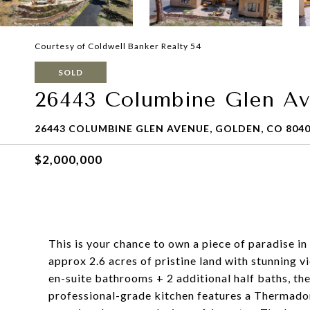
Courtesy of Coldwell Banker Realty 54
SOLD
26443 Columbine Glen A
26443 COLUMBINE GLEN AVENUE, GOLDEN, CO 804
$2,000,000
This is your chance to own a piece of paradise i
approx 2.6 acres of pristine land with stunning v
en-suite bathrooms + 2 additional half baths, the
professional-grade kitchen features a Thermador