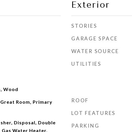
Exterior
STORIES
GARAGE SPACE
WATER SOURCE
UTILITIES
le, Wood
ROOF
 Great Room, Primary
LOT FEATURES
sher, Disposal, Double
PARKING
 Gas Water Heater,