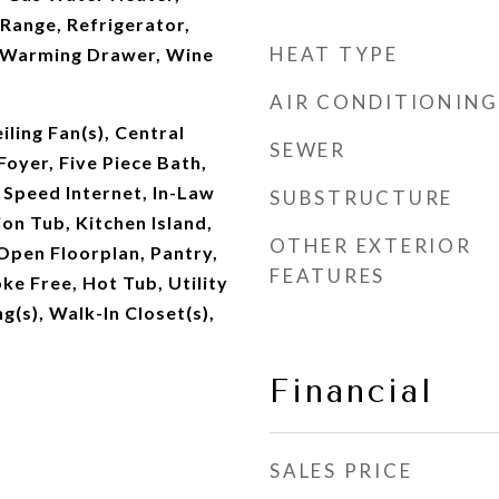
Range, Refrigerator,
HEAT TYPE
 Warming Drawer, Wine
AIR CONDITIONING
iling Fan(s), Central
SEWER
oyer, Five Piece Bath,
h Speed Internet, In-Law
SUBSTRUCTURE
ion Tub, Kitchen Island,
OTHER EXTERIOR
Open Floorplan, Pantry,
FEATURES
ke Free, Hot Tub, Utility
ng(s), Walk-In Closet(s),
Financial
SALES PRICE