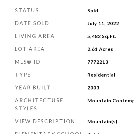
STATUS
Sold
DATE SOLD
July 11, 2022
LIVING AREA
5,482
Sq.Ft.
LOT AREA
2.61
Acres
MLS® ID
7772213
TYPE
Residential
YEAR BUILT
2003
ARCHITECTURE
Mountain Contem
STYLES
VIEW DESCRIPTION
Mountain(s)