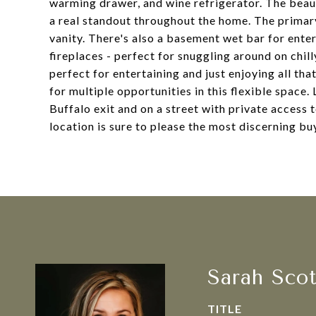
warming drawer, and wine refrigerator. The beau
a real standout throughout the home. The primary
vanity. There's also a basement wet bar for ente
fireplaces - perfect for snuggling around on chil
perfect for entertaining and just enjoying all th
for multiple opportunities in this flexible space
Buffalo exit and on a street with private access 
location is sure to please the most discerning bu
Sarah Sco
TITLE