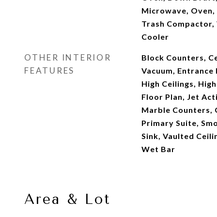
Microwave, Oven, 
Trash Compactor,
Cooler
OTHER INTERIOR
Block Counters, Ce
FEATURES
Vacuum, Entrance F
High Ceilings, Hig
Floor Plan, Jet Act
Marble Counters, 
Primary Suite, Smo
Sink, Vaulted Ceili
Wet Bar
Area & Lot