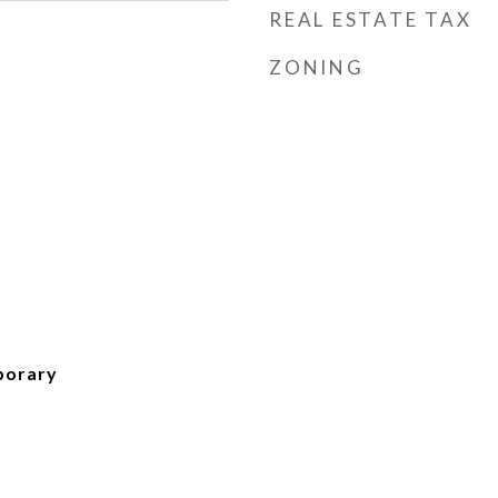
REAL ESTATE TAX
ZONING
porary