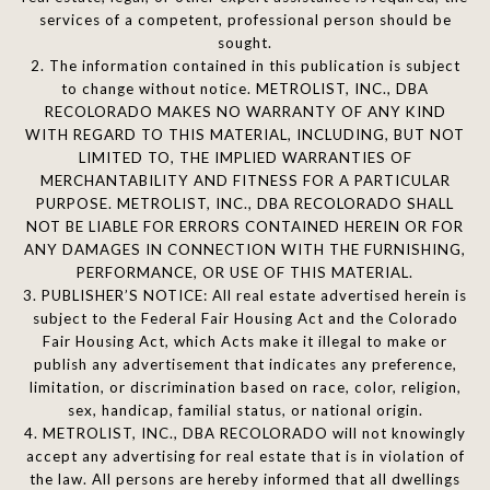
services of a competent, professional person should be
sought.
2. The information contained in this publication is subject
to change without notice. METROLIST, INC., DBA
RECOLORADO MAKES NO WARRANTY OF ANY KIND
WITH REGARD TO THIS MATERIAL, INCLUDING, BUT NOT
LIMITED TO, THE IMPLIED WARRANTIES OF
MERCHANTABILITY AND FITNESS FOR A PARTICULAR
PURPOSE. METROLIST, INC., DBA RECOLORADO SHALL
NOT BE LIABLE FOR ERRORS CONTAINED HEREIN OR FOR
ANY DAMAGES IN CONNECTION WITH THE FURNISHING,
PERFORMANCE, OR USE OF THIS MATERIAL.
3. PUBLISHER’S NOTICE: All real estate advertised herein is
subject to the Federal Fair Housing Act and the Colorado
Fair Housing Act, which Acts make it illegal to make or
publish any advertisement that indicates any preference,
limitation, or discrimination based on race, color, religion,
sex, handicap, familial status, or national origin.
4. METROLIST, INC., DBA RECOLORADO will not knowingly
accept any advertising for real estate that is in violation of
the law. All persons are hereby informed that all dwellings