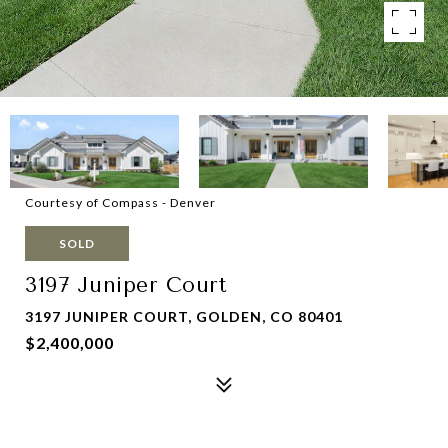
Courtesy of Compass - Denver
SOLD
3197 Juniper Court
3197 JUNIPER COURT, GOLDEN, CO 80401
$2,400,000