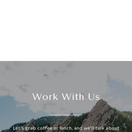
Work With Us
Let's grab coffee or lunch, and we'll talk about