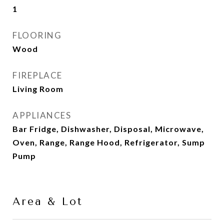
1
FLOORING
Wood
FIREPLACE
Living Room
APPLIANCES
Bar Fridge, Dishwasher, Disposal, Microwave,
Oven, Range, Range Hood, Refrigerator, Sump
Pump
Area & Lot