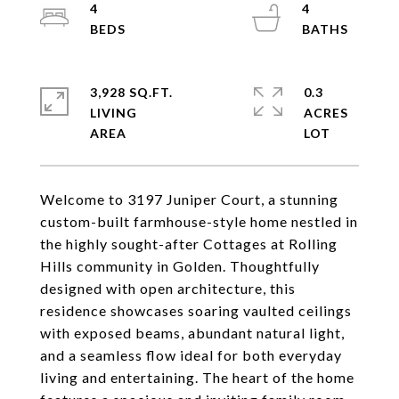
4
4
3,928 SQ.FT.
0.3
LIVING
ACRES
Welcome to 3197 Juniper Court, a stunning
custom-built farmhouse-style home nestled in
the highly sought-after Cottages at Rolling
Hills community in Golden. Thoughtfully
designed with open architecture, this
residence showcases soaring vaulted ceilings
with exposed beams, abundant natural light,
and a seamless flow ideal for both everyday
living and entertaining. The heart of the home