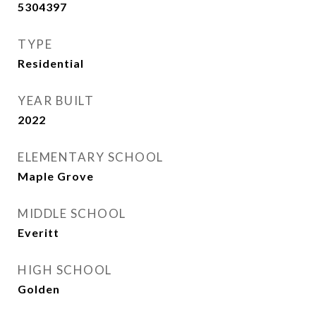
5304397
TYPE
Residential
YEAR BUILT
2022
ELEMENTARY SCHOOL
Maple Grove
MIDDLE SCHOOL
Everitt
HIGH SCHOOL
Golden