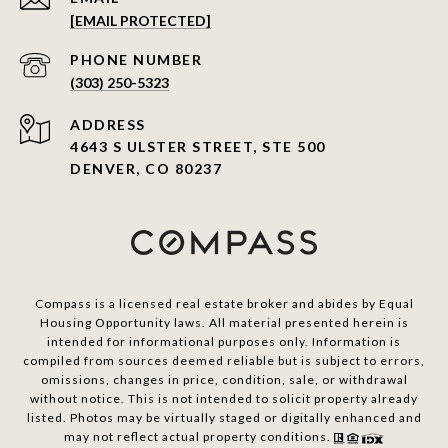
[EMAIL PROTECTED]
PHONE NUMBER
(303) 250-5323
ADDRESS
4643 S ULSTER STREET, STE 500
DENVER, CO 80237
Compass is a licensed real estate broker and abides by Equal
Housing Opportunity laws. All material presented herein is
intended for informational purposes only. Information is
compiled from sources deemed reliable but is subject to errors,
omissions, changes in price, condition, sale, or withdrawal
without notice. This is not intended to solicit property already
listed. Photos may be virtually staged or digitally enhanced and
may not reflect actual property conditions.