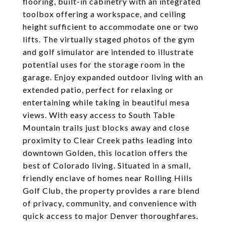
flooring, built-in cabinetry with an integrated
toolbox offering a workspace, and ceiling
height sufficient to accommodate one or two
lifts. The virtually staged photos of the gym
and golf simulator are intended to illustrate
potential uses for the storage room in the
garage. Enjoy expanded outdoor living with an
extended patio, perfect for relaxing or
entertaining while taking in beautiful mesa
views. With easy access to South Table
Mountain trails just blocks away and close
proximity to Clear Creek paths leading into
downtown Golden, this location offers the
best of Colorado living. Situated in a small,
friendly enclave of homes near Rolling Hills
Golf Club, the property provides a rare blend
of privacy, community, and convenience with
quick access to major Denver thoroughfares.