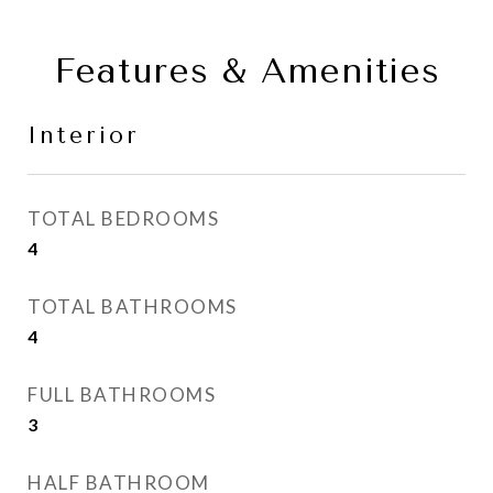
Features & Amenities
Interior
TOTAL BEDROOMS
4
TOTAL BATHROOMS
4
FULL BATHROOMS
3
HALF BATHROOM