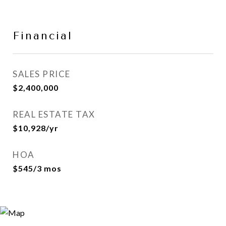
Financial
SALES PRICE
$2,400,000
REAL ESTATE TAX
$10,928/yr
HOA
$545/3 mos