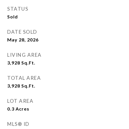
STATUS
Sold
DATE SOLD
May 28, 2026
LIVING AREA
3,928
Sq.Ft.
TOTAL AREA
3,928
Sq.Ft.
LOT AREA
0.3
Acres
MLS® ID