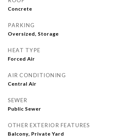
ROOF
Concrete
PARKING
Oversized, Storage
HEAT TYPE
Forced Air
AIR CONDITIONING
Central Air
SEWER
Public Sewer
OTHER EXTERIOR FEATURES
Balcony, Private Yard