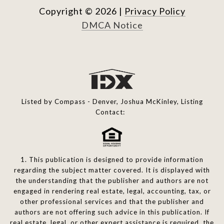
Copyright ©
2026
|
Privacy Policy
DMCA Notice
Listed by Compass - Denver, Joshua McKinley, Listing
Contact:
1. This publication is designed to provide information
regarding the subject matter covered. It is displayed with
the understanding that the publisher and authors are not
engaged in rendering real estate, legal, accounting, tax, or
other professional services and that the publisher and
authors are not offering such advice in this publication. If
real estate, legal, or other expert assistance is required, the