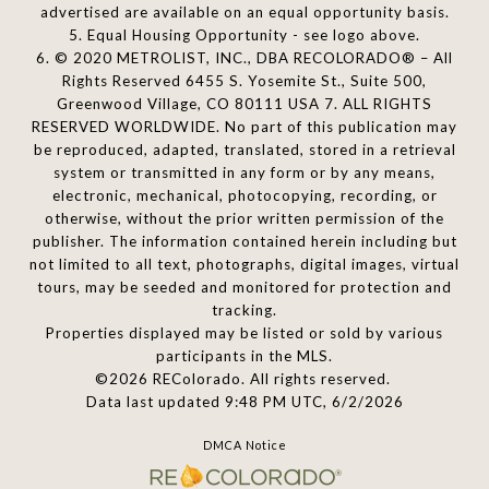
advertised are available on an equal opportunity basis.
5. Equal Housing Opportunity - see logo above.
6. © 2020 METROLIST, INC., DBA RECOLORADO® – All
Rights Reserved 6455 S. Yosemite St., Suite 500,
Greenwood Village, CO 80111 USA 7. ALL RIGHTS
RESERVED WORLDWIDE. No part of this publication may
be reproduced, adapted, translated, stored in a retrieval
system or transmitted in any form or by any means,
electronic, mechanical, photocopying, recording, or
otherwise, without the prior written permission of the
publisher. The information contained herein including but
not limited to all text, photographs, digital images, virtual
tours, may be seeded and monitored for protection and
tracking.
Properties displayed may be listed or sold by various
participants in the MLS.
©2026 REColorado. All rights reserved.
Data last updated 9:48 PM UTC, 6/2/2026
DMCA Notice