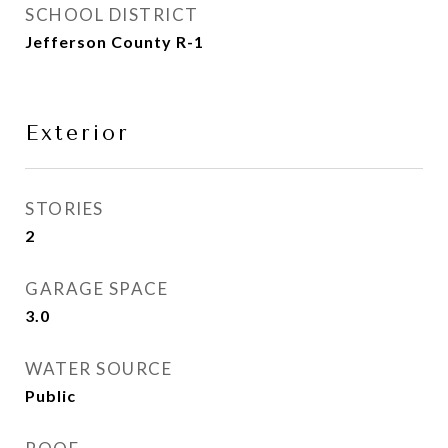
SCHOOL DISTRICT
Jefferson County R-1
Exterior
STORIES
2
GARAGE SPACE
3.0
WATER SOURCE
Public