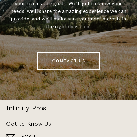
your real estate goals. We'll get to know your
needs, we'll share the amazing experience we can
provide, and we'll make sure your next move is in
the right direction.
CONTACT US
Infinity Pros
Get to Know Us
EMAIL