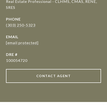
Real Estate Professional - CLHMS, CMAS, RENE,
SRES
PHONE
(303) 250-5323
EMAIL
[email protected]
DRE #
100054720
CONTACT AGENT