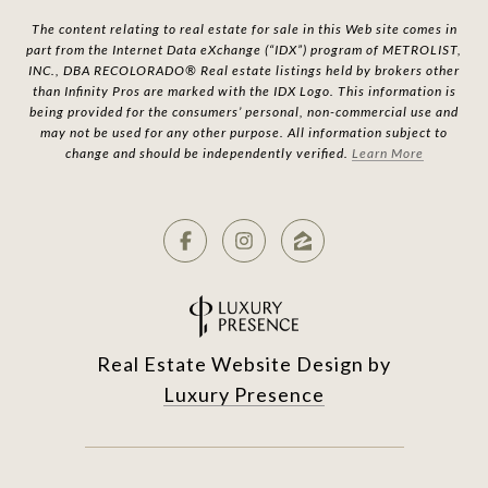
The content relating to real estate for sale in this Web site comes in
part from the Internet Data eXchange (“IDX”) program of METROLIST,
INC., DBA RECOLORADO® Real estate listings held by brokers other
than Infinity Pros are marked with the IDX Logo. This information is
being provided for the consumers’ personal, non-commercial use and
may not be used for any other purpose. All information subject to
change and should be independently verified.
Learn More
Real Estate Website Design by
Luxury Presence