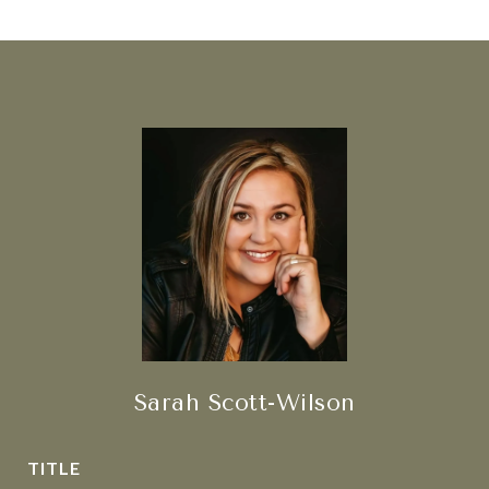
Sarah Scott-Wilson
TITLE