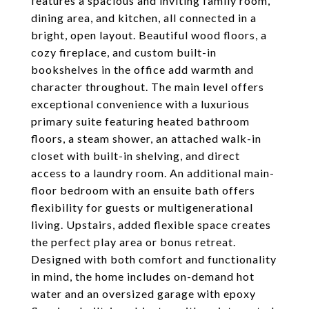
features a spacious and inviting family room,
dining area, and kitchen, all connected in a
bright, open layout. Beautiful wood floors, a
cozy fireplace, and custom built-in
bookshelves in the office add warmth and
character throughout. The main level offers
exceptional convenience with a luxurious
primary suite featuring heated bathroom
floors, a steam shower, an attached walk-in
closet with built-in shelving, and direct
access to a laundry room. An additional main-
floor bedroom with an ensuite bath offers
flexibility for guests or multigenerational
living. Upstairs, added flexible space creates
the perfect play area or bonus retreat.
Designed with both comfort and functionality
in mind, the home includes on-demand hot
water and an oversized garage with epoxy