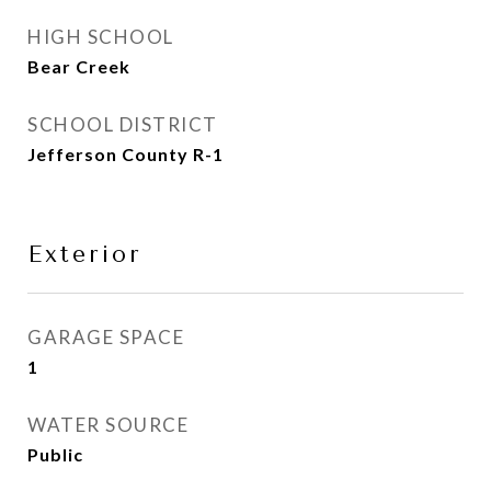
HIGH SCHOOL
Bear Creek
SCHOOL DISTRICT
Jefferson County R-1
Exterior
GARAGE SPACE
1
WATER SOURCE
Public