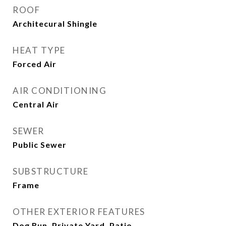
ROOF
Architecural Shingle
HEAT TYPE
Forced Air
AIR CONDITIONING
Central Air
SEWER
Public Sewer
SUBSTRUCTURE
Frame
OTHER EXTERIOR FEATURES
Dog Run, Private Yard, Patio