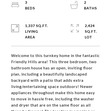
3
2
1,337 SQ.FT.
2,424
LIVING
SQ.FT.
Welcome to this turnkey home in the fantastic
Friendly Hills area! This three bedroom, two
bathroom house has an open, inviting floor
plan, including a beautifully landscaped
backyard with a patio that adds extra
living/entertaining space outdoors! Newer
appliances throughout make this home easy
to move in hassle free, including the washer
and dryer that are on the same floor as all