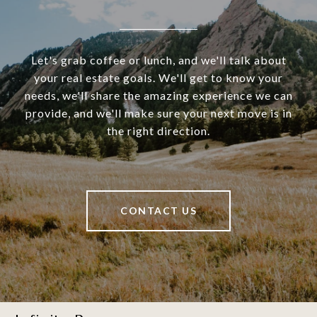
Let's grab coffee or lunch, and we'll talk about
your real estate goals. We'll get to know your
needs, we'll share the amazing experience we can
provide, and we'll make sure your next move is in
the right direction.
CONTACT US