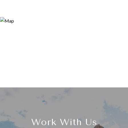
Work With Us