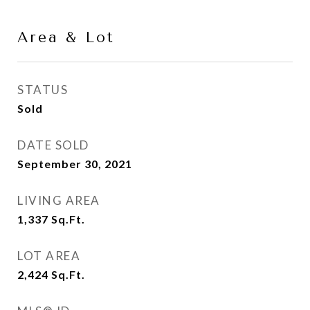
Area & Lot
STATUS
Sold
DATE SOLD
September 30, 2021
LIVING AREA
1,337
Sq.Ft.
LOT AREA
2,424
Sq.Ft.