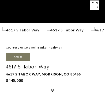
Courtesy of Coldwell Banker Realty 54
SOLD
4617 S Tabor Way
4617 S TABOR WAY, MORRISON, CO 80465
$445,000