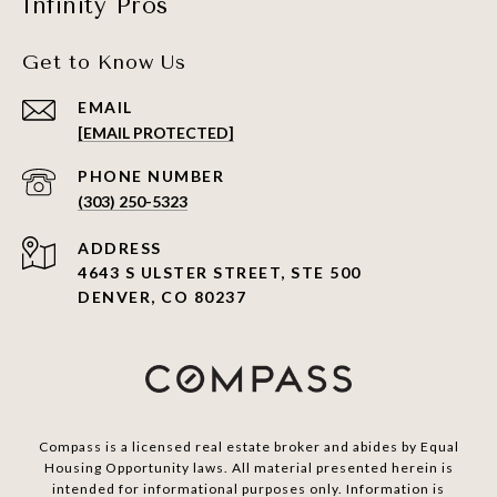
Infinity Pros
Get to Know Us
EMAIL
[EMAIL PROTECTED]
PHONE NUMBER
(303) 250-5323
ADDRESS
4643 S ULSTER STREET, STE 500
DENVER, CO 80237
Compass is a licensed real estate broker and abides by Equal
Housing Opportunity laws. All material presented herein is
intended for informational purposes only. Information is