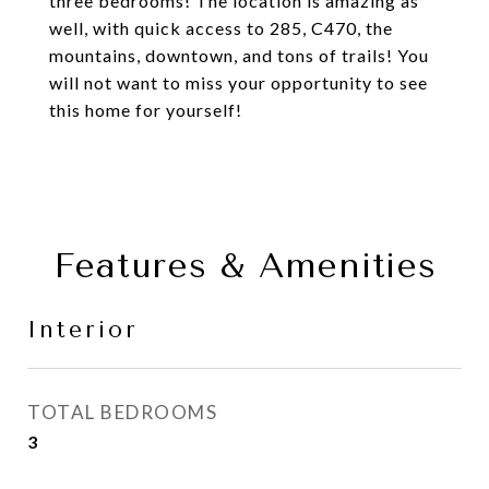
three bedrooms! The location is amazing as
well, with quick access to 285, C470, the
mountains, downtown, and tons of trails! You
will not want to miss your opportunity to see
this home for yourself!
Features & Amenities
Interior
TOTAL BEDROOMS
3