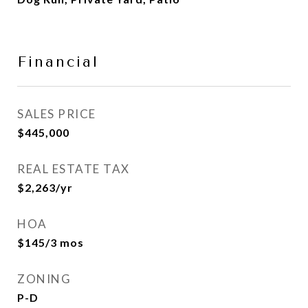
Financial
SALES PRICE
$445,000
REAL ESTATE TAX
$2,263/yr
HOA
$145/3 mos
ZONING
P-D