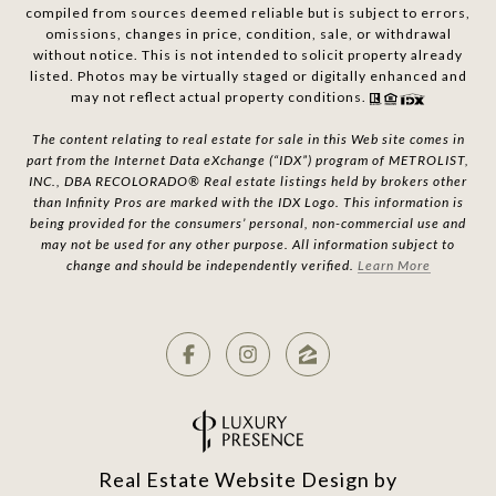
compiled from sources deemed reliable but is subject to errors,
omissions, changes in price, condition, sale, or withdrawal
without notice. This is not intended to solicit property already
listed. Photos may be virtually staged or digitally enhanced and
may not reflect actual property conditions.
The content relating to real estate for sale in this Web site comes in
part from the Internet Data eXchange (“IDX”) program of METROLIST,
INC., DBA RECOLORADO® Real estate listings held by brokers other
than Infinity Pros are marked with the IDX Logo. This information is
being provided for the consumers’ personal, non-commercial use and
may not be used for any other purpose. All information subject to
change and should be independently verified.
Learn More
Real Estate Website Design by