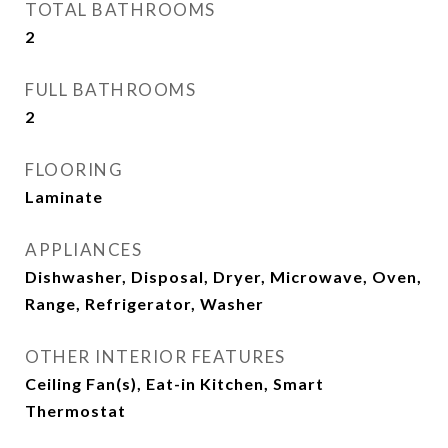
TOTAL BATHROOMS
2
FULL BATHROOMS
2
FLOORING
Laminate
APPLIANCES
Dishwasher, Disposal, Dryer, Microwave, Oven,
Range, Refrigerator, Washer
OTHER INTERIOR FEATURES
Ceiling Fan(s), Eat-in Kitchen, Smart
Thermostat