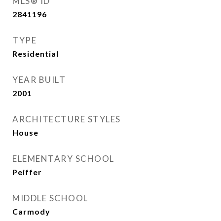
MLS® ID
2841196
TYPE
Residential
YEAR BUILT
2001
ARCHITECTURE STYLES
House
ELEMENTARY SCHOOL
Peiffer
MIDDLE SCHOOL
Carmody