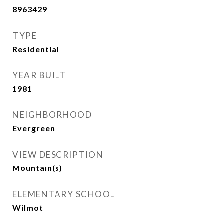
8963429
TYPE
Residential
YEAR BUILT
1981
NEIGHBORHOOD
Evergreen
VIEW DESCRIPTION
Mountain(s)
ELEMENTARY SCHOOL
Wilmot