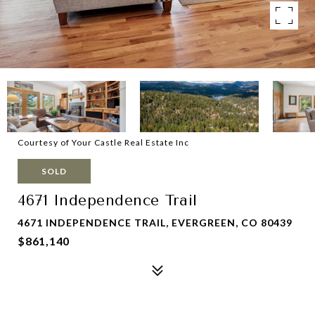
Courtesy of Your Castle Real Estate Inc
SOLD
4671 Independence Trail
4671 INDEPENDENCE TRAIL, EVERGREEN, CO 80439
$861,140