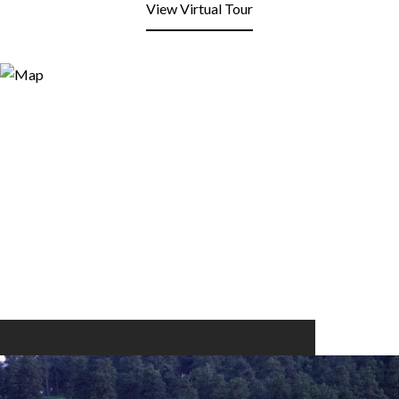
View Virtual Tour