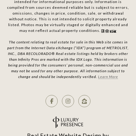
intended for informational purposes only. Information is
compiled from sources deemed reliable but is subject to errors,
omissions, changes in price, condition, sale, or withdrawal
without notice. This is not intended to solicit property already
listed. Photos may be virtually staged or digitally enhanced and
may not reflect actual property conditions.
The content relating to real estate for sale in this Web site comes in
part from the Internet Data eXchange (“IDX”) program of METROLIST,
INC., DBA RECOLORADO® Real estate listings held by brokers other
than Infinity Pros are marked with the IDX Logo. This information is
being provided for the consumers’ personal, non-commercial use and
may not be used for any other purpose. All information subject to
change and should be independently verified.
Learn More
Real Estate Website Design by