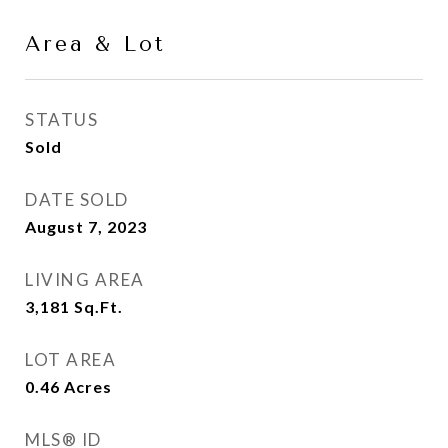
Area & Lot
STATUS
Sold
DATE SOLD
August 7, 2023
LIVING AREA
3,181
Sq.Ft.
LOT AREA
0.46
Acres
MLS® ID