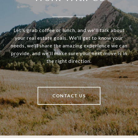
Let's grab coffee or lunch, and we'll talk about
your real estate goals. We'll get to know your
needs, we'll share the amazing experience we can
provide, and we'll make sure your next move is in
the right direction.
CONTACT US