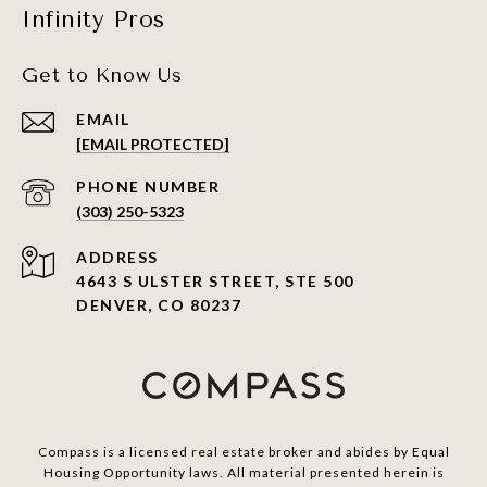
Infinity Pros
Get to Know Us
EMAIL
[EMAIL PROTECTED]
PHONE NUMBER
(303) 250-5323
ADDRESS
4643 S ULSTER STREET, STE 500
DENVER, CO 80237
Compass is a licensed real estate broker and abides by Equal
Housing Opportunity laws. All material presented herein is