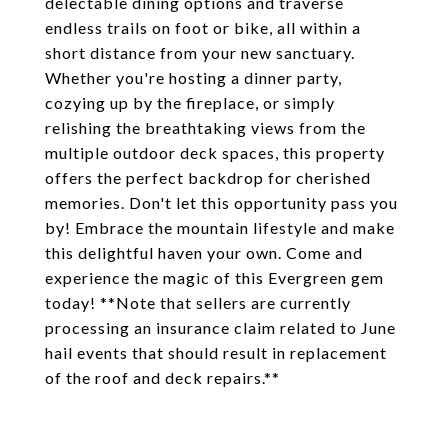
delectable dining options and traverse
endless trails on foot or bike, all within a
short distance from your new sanctuary.
Whether you're hosting a dinner party,
cozying up by the fireplace, or simply
relishing the breathtaking views from the
multiple outdoor deck spaces, this property
offers the perfect backdrop for cherished
memories. Don't let this opportunity pass you
by! Embrace the mountain lifestyle and make
this delightful haven your own. Come and
experience the magic of this Evergreen gem
today! **Note that sellers are currently
processing an insurance claim related to June
hail events that should result in replacement
of the roof and deck repairs.**