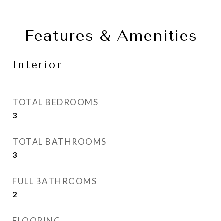
Features & Amenities
Interior
TOTAL BEDROOMS
3
TOTAL BATHROOMS
3
FULL BATHROOMS
2
FLOORING