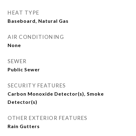
HEAT TYPE
Baseboard, Natural Gas
AIR CONDITIONING
None
SEWER
Public Sewer
SECURITY FEATURES
Carbon Monoxide Detector(s), Smoke
Detector(s)
OTHER EXTERIOR FEATURES
Rain Gutters