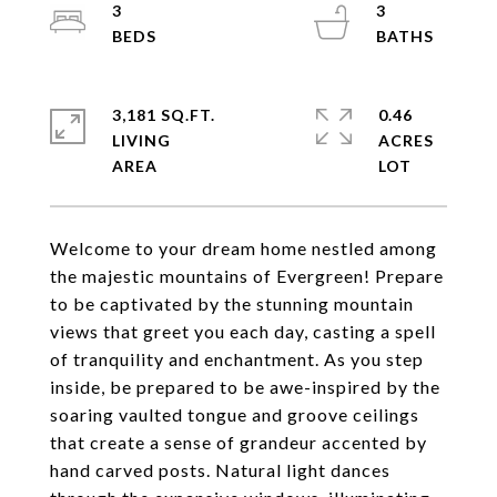
3
3
3,181 SQ.FT.
0.46
LIVING
ACRES
Welcome to your dream home nestled among
the majestic mountains of Evergreen! Prepare
to be captivated by the stunning mountain
views that greet you each day, casting a spell
of tranquility and enchantment. As you step
inside, be prepared to be awe-inspired by the
soaring vaulted tongue and groove ceilings
that create a sense of grandeur accented by
hand carved posts. Natural light dances