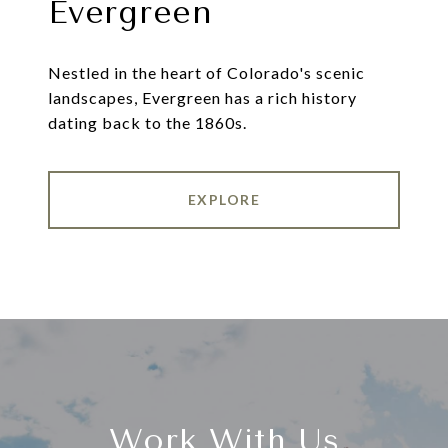
Evergreen
Nestled in the heart of Colorado's scenic
landscapes, Evergreen has a rich history
dating back to the 1860s.
EXPLORE
Work With Us