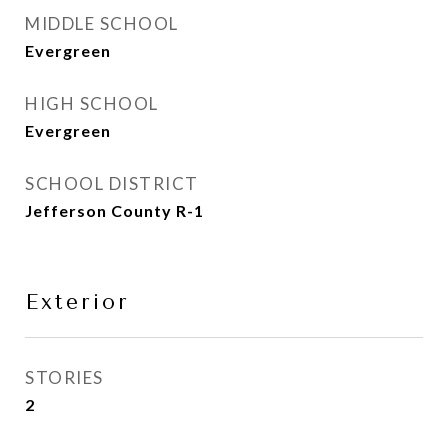
MIDDLE SCHOOL
Evergreen
HIGH SCHOOL
Evergreen
SCHOOL DISTRICT
Jefferson County R-1
Exterior
STORIES
2