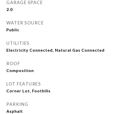
GARAGE SPACE
2.0
WATER SOURCE
Public
UTILITIES
Electricity Connected, Natural Gas Connected
ROOF
Composition
LOT FEATURES
Corner Lot, Foothills
PARKING
Asphalt