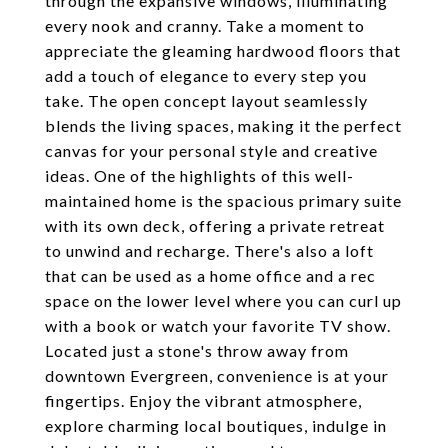
through the expansive windows, illuminating
every nook and cranny. Take a moment to
appreciate the gleaming hardwood floors that
add a touch of elegance to every step you
take. The open concept layout seamlessly
blends the living spaces, making it the perfect
canvas for your personal style and creative
ideas. One of the highlights of this well-
maintained home is the spacious primary suite
with its own deck, offering a private retreat
to unwind and recharge. There's also a loft
that can be used as a home office and a rec
space on the lower level where you can curl up
with a book or watch your favorite TV show.
Located just a stone's throw away from
downtown Evergreen, convenience is at your
fingertips. Enjoy the vibrant atmosphere,
explore charming local boutiques, indulge in