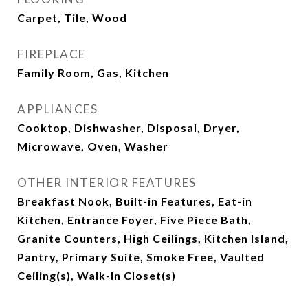
Carpet, Tile, Wood
FIREPLACE
Family Room, Gas, Kitchen
APPLIANCES
Cooktop, Dishwasher, Disposal, Dryer,
Microwave, Oven, Washer
OTHER INTERIOR FEATURES
Breakfast Nook, Built-in Features, Eat-in
Kitchen, Entrance Foyer, Five Piece Bath,
Granite Counters, High Ceilings, Kitchen Island,
Pantry, Primary Suite, Smoke Free, Vaulted
Ceiling(s), Walk-In Closet(s)