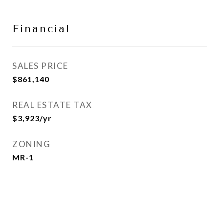
Financial
SALES PRICE
$861,140
REAL ESTATE TAX
$3,923/yr
ZONING
MR-1