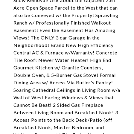
Snow Removal! Ask about the Adjacent 2.61
Acre Open Space Parcel to the West that can
also be Conveyed w/ the Property! Sprawling
Ranch w/ Professionally Finished Walkout
Basement! Even the Basement Has Amazing
Views! The ONLY 3 car Garage in the
Neighborhood! Brand New High Efficiency
Central AC & Furnace w/Warranty! Concrete
Tile Roof! Newer Water Heater! High End
Gourmet Kitchen w/ Granite Counters,
Double Oven, & 5-Burner Gas Stove! Formal
Dining Area w/ Access Via Butler's Pantry!
Soaring Cathedral Ceilings in Living Room w/a
Wall of West Facing Windows & Views that
Cannot Be Beat! 2 Sided Gas Fireplace
Between Living Room and Breakfast Nook! 3
Access Points to the Back Deck/Patio (off
Breakfast Nook, Master Bedroom, and