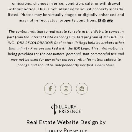
omissions, changes in price, condition, sale, or withdrawal
without notice. This is not intended to solicit property already
listed. Photos may be virtually staged or digitally enhanced and
may not reflect actual property conditions.
The content relating to real estate for sale in this Web site comes in
part from the Internet Data eXchange (“IDX”) program of METROLIST,
INC., DBA RECOLORADO® Real estate listings held by brokers other
than Infinity Pros are marked with the IDX Logo. This information is
being provided for the consumers’ personal, non-commercial use and
may not be used for any other purpose. All information subject to
change and should be independently verified.
Learn More
Real Estate Website Design by
Luxury Presence