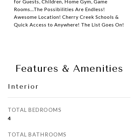
for Guests, Children, Home Gym, Game
Rooms...The Possibilities Are Endless!
Awesome Location! Cherry Creek Schools &
Quick Access to Anywhere! The List Goes On!
Features & Amenities
Interior
TOTAL BEDROOMS
4
TOTAL BATHROOMS