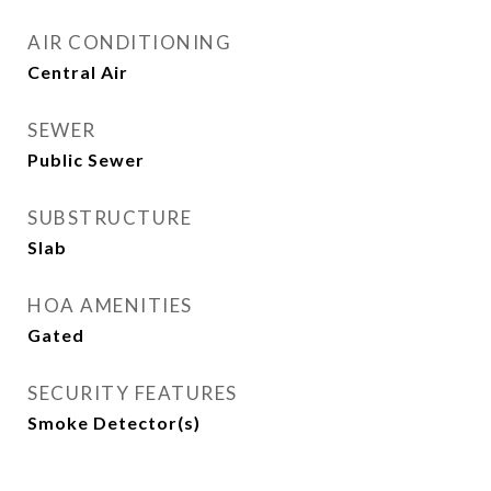
AIR CONDITIONING
Central Air
SEWER
Public Sewer
SUBSTRUCTURE
Slab
HOA AMENITIES
Gated
SECURITY FEATURES
Smoke Detector(s)