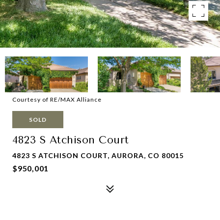
Courtesy of RE/MAX Alliance
SOLD
4823 S Atchison Court
4823 S ATCHISON COURT, AURORA, CO 80015
$950,001