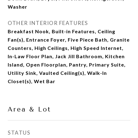
Washer
OTHER INTERIOR FEATURES
Breakfast Nook, Built-in Features, Ceiling
Fan(s), Entrance Foyer, Five Piece Bath, Granite
Counters, High Ceilings, High Speed Internet,
In-Law Floor Plan, Jack Jill Bathroom, Kitchen
Island, Open Floorplan, Pantry, Primary Suite,
Utility Sink, Vaulted Ceiling(s), Walk-In
Closet(s), Wet Bar
Area & Lot
STATUS