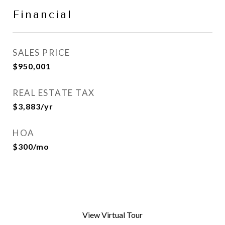
Financial
SALES PRICE
$950,001
REAL ESTATE TAX
$3,883/yr
HOA
$300/mo
View Virtual Tour