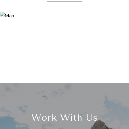
Work With Us