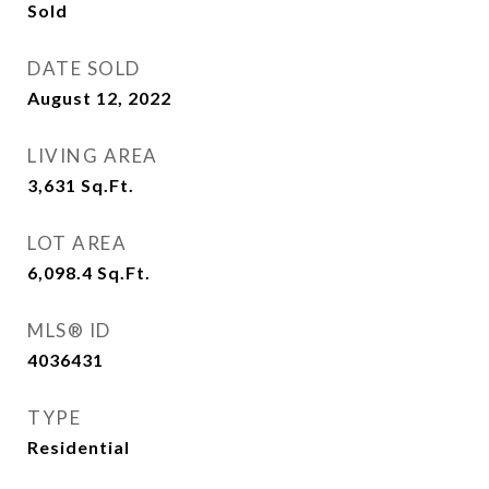
Sold
DATE SOLD
August 12, 2022
LIVING AREA
3,631
Sq.Ft.
LOT AREA
6,098.4
Sq.Ft.
MLS® ID
4036431
TYPE
Residential