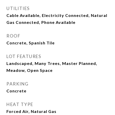
UTILITIES
Cable Available, Electricity Connected, Natural
Gas Connected, Phone Available
ROOF
Concrete, Spanish Tile
LOT FEATURES
Landscaped, Many Trees, Master Planned,
Meadow, Open Space
PARKING
Concrete
HEAT TYPE
Forced Air, Natural Gas