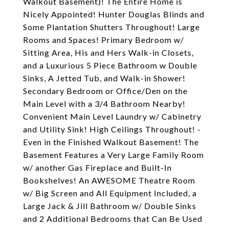
Walkout Basement)! The Entire Home is
Nicely Appointed! Hunter Douglas Blinds and
Some Plantation Shutters Throughout! Large
Rooms and Spaces! Primary Bedroom w/
Sitting Area, His and Hers Walk-in Closets,
and a Luxurious 5 Piece Bathroom w Double
Sinks, A Jetted Tub, and Walk-in Shower!
Secondary Bedroom or Office/Den on the
Main Level with a 3/4 Bathroom Nearby!
Convenient Main Level Laundry w/ Cabinetry
and Utility Sink! High Ceilings Throughout! -
Even in the Finished Walkout Basement! The
Basement Features a Very Large Family Room
w/ another Gas Fireplace and Built-In
Bookshelves! An AWESOME Theatre Room
w/ Big Screen and All Equipment Included, a
Large Jack & Jill Bathroom w/ Double Sinks
and 2 Additional Bedrooms that Can Be Used