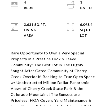
4
3
3,631 SQ.FT.
6,098.4
LIVING
SQ.FT.
Rare Opportunity to Own a Very Special
Property in a Prestine Lock & Leave
Community! The Best Lot in The Highly
Sought After Gated Community of Cherry
Creek Overlook! Backing to True Open Space
w/ Unobstructed Million Dollar Panoramic
Views of Cherry Creek State Park & the
Colorado Mountains! The Sunsets are
Priceless! HOA Covers Yard Maintenance &