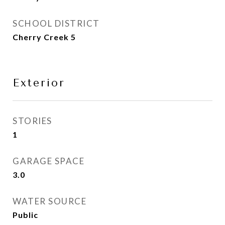
SCHOOL DISTRICT
Cherry Creek 5
Exterior
STORIES
1
GARAGE SPACE
3.0
WATER SOURCE
Public