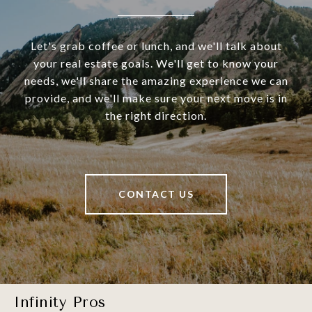
Let's grab coffee or lunch, and we'll talk about
your real estate goals. We'll get to know your
needs, we'll share the amazing experience we can
provide, and we'll make sure your next move is in
the right direction.
CONTACT US
Infinity Pros