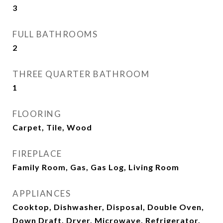
3
FULL BATHROOMS
2
THREE QUARTER BATHROOM
1
FLOORING
Carpet, Tile, Wood
FIREPLACE
Family Room, Gas, Gas Log, Living Room
APPLIANCES
Cooktop, Dishwasher, Disposal, Double Oven,
Down Draft, Dryer, Microwave, Refrigerator,