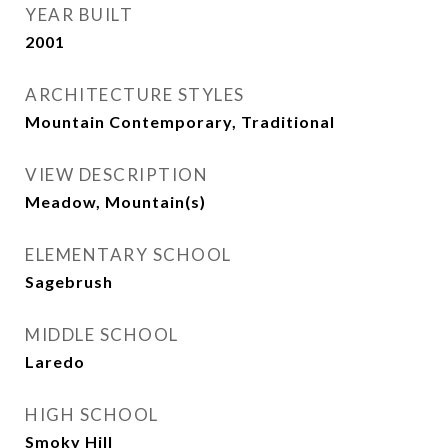
YEAR BUILT
2001
ARCHITECTURE STYLES
Mountain Contemporary, Traditional
VIEW DESCRIPTION
Meadow, Mountain(s)
ELEMENTARY SCHOOL
Sagebrush
MIDDLE SCHOOL
Laredo
HIGH SCHOOL
Smoky Hill