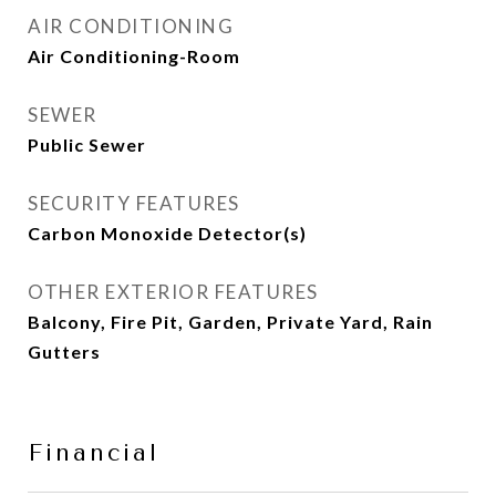
AIR CONDITIONING
Air Conditioning-Room
SEWER
Public Sewer
SECURITY FEATURES
Carbon Monoxide Detector(s)
OTHER EXTERIOR FEATURES
Balcony, Fire Pit, Garden, Private Yard, Rain
Gutters
Financial