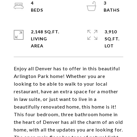
4
3
2,148 SQ.FT.
3,910
LIVING
SQ.FT.
Enjoy all Denver has to offer in this beautiful
Arlington Park home! Whether you are
looking to be able to walk to your local
restaurant, have an extra space for a mother
in law suite, or just want to live in a
beautifully renovated home, this home is it!
This four bedroom, three bathroom home in
the heart of Denver has all the charm of an old
home, with all the updates you are looking for.