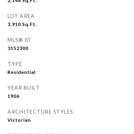
2,148
Sq.Ft.
LOT AREA
3,910
Sq.Ft.
MLS® ID
3152300
TYPE
Residential
YEAR BUILT
1906
ARCHITECTURE STYLES
Victorian