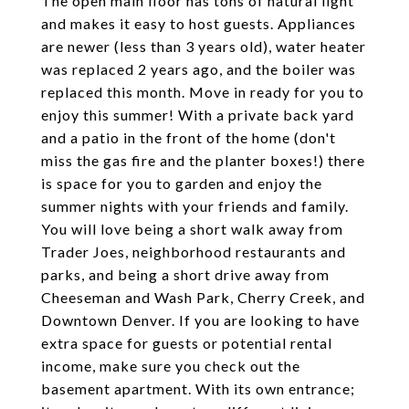
The open main floor has tons of natural light
and makes it easy to host guests. Appliances
are newer (less than 3 years old), water heater
was replaced 2 years ago, and the boiler was
replaced this month. Move in ready for you to
enjoy this summer! With a private back yard
and a patio in the front of the home (don't
miss the gas fire and the planter boxes!) there
is space for you to garden and enjoy the
summer nights with your friends and family.
You will love being a short walk away from
Trader Joes, neighborhood restaurants and
parks, and being a short drive away from
Cheeseman and Wash Park, Cherry Creek, and
Downtown Denver. If you are looking to have
extra space for guests or potential rental
income, make sure you check out the
basement apartment. With its own entrance;