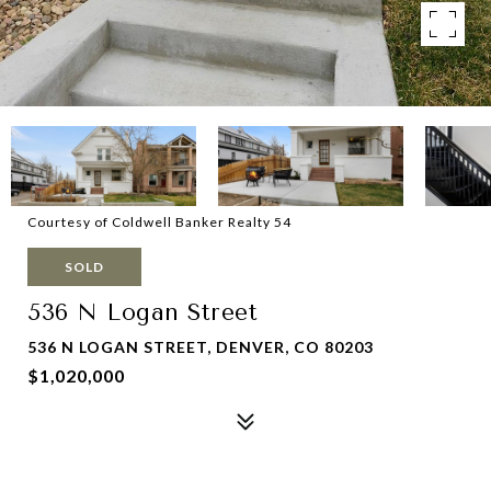
Courtesy of Coldwell Banker Realty 54
SOLD
536 N Logan Street
536 N LOGAN STREET, DENVER, CO 80203
$1,020,000