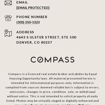
EMAIL
[EMAIL PROTECTED]
PHONE NUMBER
(303) 250-5323
ADDRESS
4643 S ULSTER STREET, STE 500
DENVER, CO 80237
Compass is a licensed real estate broker and abides by Equal
Housing Opportunity laws. All material presented herein is
intended for informational purposes only. Information is
compiled from sources deemed reliable but is subject to errors,
omissions, changes in price, condition, sale, or withdrawal
without notice. This is not intended to solicit property already
listed. Photos may be virtually staged or digitally enhanced and