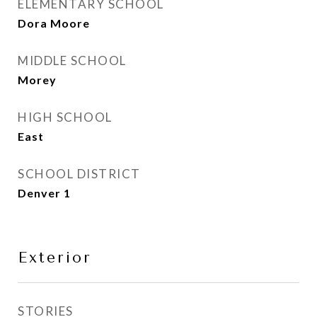
ELEMENTARY SCHOOL
Dora Moore
MIDDLE SCHOOL
Morey
HIGH SCHOOL
East
SCHOOL DISTRICT
Denver 1
Exterior
STORIES