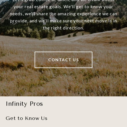
your real estate goals. We'll get to know your
needs, we'll share the amazing experience we can
provide, and we'll make sure your next move is in
the right direction.
CONTACT US
Infinity Pros
Get to Know Us