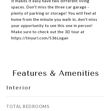
it makes it easy have two different living
spaces. Don't miss the three car garage -
plenty of parking or storage! You will feel at
home from the minute you walk in, don't miss
your opportunity to see this one in person!
Make sure to check out the 3D tour at
https://tinyurl.com/536Logan
Features & Amenities
Interior
TOTAL BEDROOMS