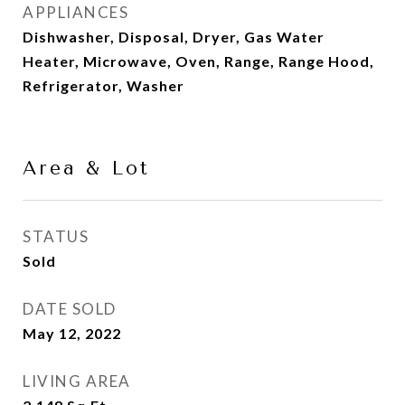
APPLIANCES
Dishwasher, Disposal, Dryer, Gas Water
Heater, Microwave, Oven, Range, Range Hood,
Refrigerator, Washer
Area & Lot
STATUS
Sold
DATE SOLD
May 12, 2022
LIVING AREA