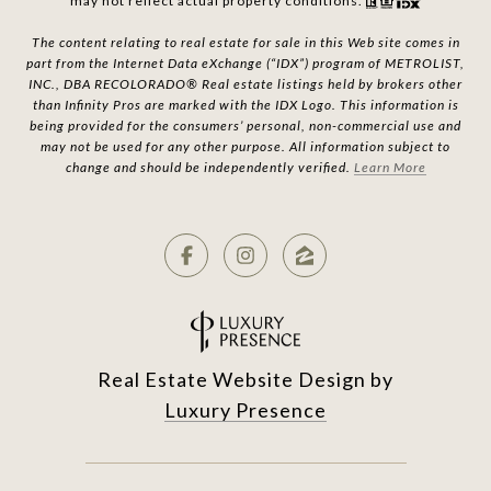
may not reflect actual property conditions.
The content relating to real estate for sale in this Web site comes in
part from the Internet Data eXchange (“IDX”) program of METROLIST,
INC., DBA RECOLORADO® Real estate listings held by brokers other
than Infinity Pros are marked with the IDX Logo. This information is
being provided for the consumers’ personal, non-commercial use and
may not be used for any other purpose. All information subject to
change and should be independently verified.
Learn More
Real Estate Website Design by
Luxury Presence