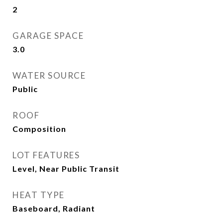
2
GARAGE SPACE
3.0
WATER SOURCE
Public
ROOF
Composition
LOT FEATURES
Level, Near Public Transit
HEAT TYPE
Baseboard, Radiant