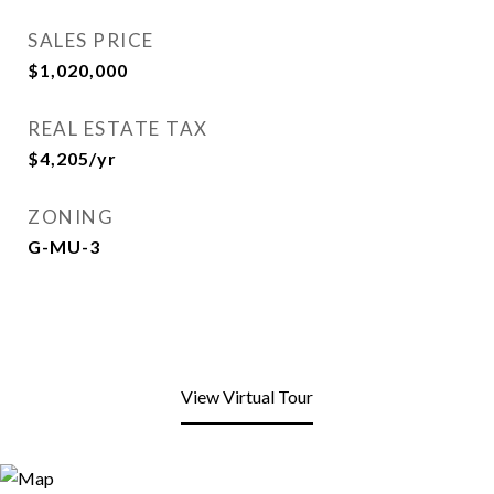
SALES PRICE
$1,020,000
REAL ESTATE TAX
$4,205/yr
ZONING
G-MU-3
View Virtual Tour