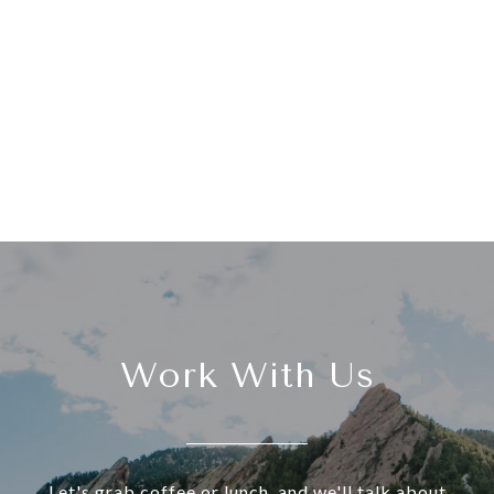
Work With Us
Let's grab coffee or lunch, and we'll talk about