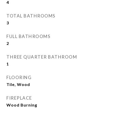
4
TOTAL BATHROOMS
3
FULL BATHROOMS
2
THREE QUARTER BATHROOM
1
FLOORING
Tile, Wood
FIREPLACE
Wood Burning