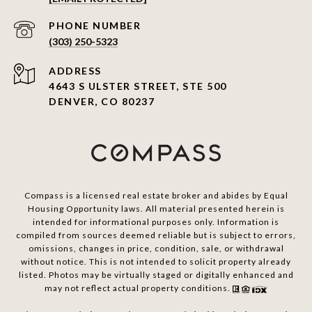
PHONE NUMBER
(303) 250-5323
ADDRESS
4643 S ULSTER STREET, STE 500
DENVER, CO 80237
Compass is a licensed real estate broker and abides by Equal
Housing Opportunity laws. All material presented herein is
intended for informational purposes only. Information is
compiled from sources deemed reliable but is subject to errors,
omissions, changes in price, condition, sale, or withdrawal
without notice. This is not intended to solicit property already
listed. Photos may be virtually staged or digitally enhanced and
may not reflect actual property conditions.