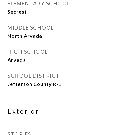
ELEMENTARY SCHOOL
Secrest
MIDDLE SCHOOL
North Arvada
HIGH SCHOOL
Arvada
SCHOOL DISTRICT
Jefferson County R-1
Exterior
STORIES