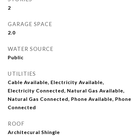
2
GARAGE SPACE
2.0
WATER SOURCE
Public
UTILITIES
Cable Available, Electricity Available,
Electricity Connected, Natural Gas Available,
Natural Gas Connected, Phone Available, Phone
Connected
ROOF
Architecural Shingle