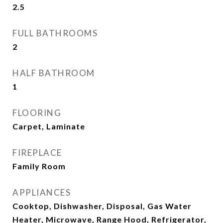
2.5
FULL BATHROOMS
2
HALF BATHROOM
1
FLOORING
Carpet, Laminate
FIREPLACE
Family Room
APPLIANCES
Cooktop, Dishwasher, Disposal, Gas Water
Heater, Microwave, Range Hood, Refrigerator,