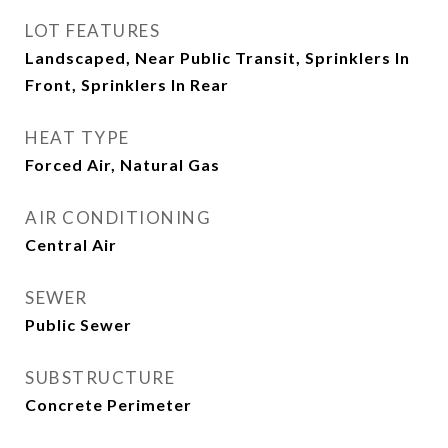
LOT FEATURES
Landscaped, Near Public Transit, Sprinklers In
Front, Sprinklers In Rear
HEAT TYPE
Forced Air, Natural Gas
AIR CONDITIONING
Central Air
SEWER
Public Sewer
SUBSTRUCTURE
Concrete Perimeter