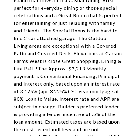
Island that flows into a Casual Dining Area
perfect for everyday dining or those special
celebrations and a Great Room that is perfect
for entertaining or just relaxing with family
and friends. The Special Bonus is the hard to
find 2 car attached garage. The Outdoor
Living areas are exceptional with a Covered
Patio and Covered Deck. Elevations at Carson
Farms West is close Great Shopping, Dining &
Lite Rail. *The Approx. $2,213 Monthly
payment is Conventional Financing, Principal
and Interest only, based upon an interest rate
of 3.125% (apr 3.225%) 30-year mortgage at
80% Loan to Value. Interest rate and APR are
subject to change. Builder's preferred lender
is providing a lender incentive of .5% of the
loan amount. Estimated taxes are based upon
the most recent mill levy and are not