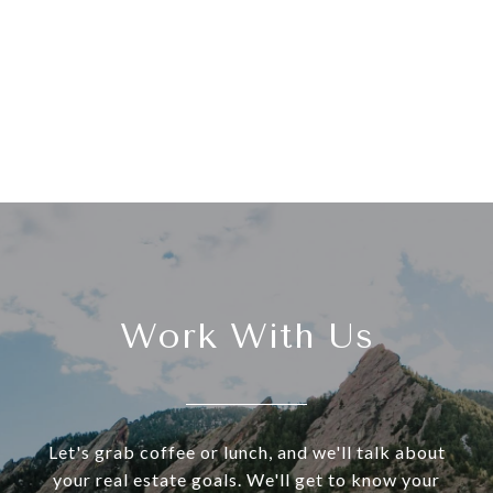
Work With Us
Let's grab coffee or lunch, and we'll talk about
your real estate goals. We'll get to know your