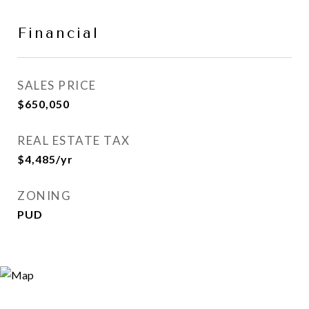
Financial
SALES PRICE
$650,050
REAL ESTATE TAX
$4,485/yr
ZONING
PUD