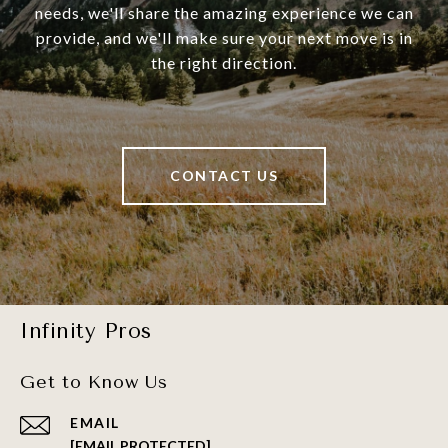
needs, we'll share the amazing experience we can
provide, and we'll make sure your next move is in
the right direction.
CONTACT US
Infinity Pros
Get to Know Us
EMAIL
[EMAIL PROTECTED]