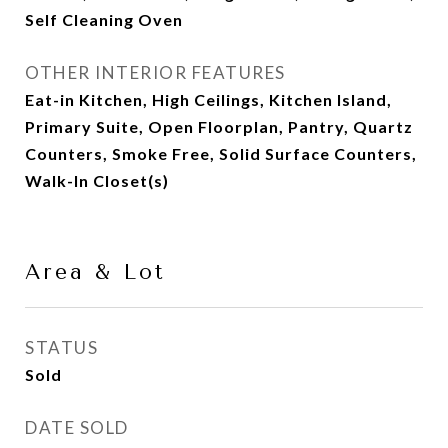
Self Cleaning Oven
OTHER INTERIOR FEATURES
Eat-in Kitchen, High Ceilings, Kitchen Island,
Primary Suite, Open Floorplan, Pantry, Quartz
Counters, Smoke Free, Solid Surface Counters,
Walk-In Closet(s)
Area & Lot
STATUS
Sold
DATE SOLD