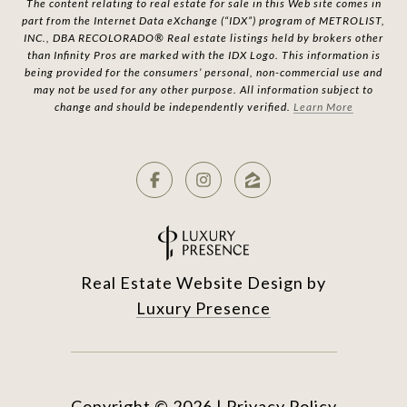
The content relating to real estate for sale in this Web site comes in
part from the Internet Data eXchange (“IDX”) program of METROLIST,
INC., DBA RECOLORADO® Real estate listings held by brokers other
than Infinity Pros are marked with the IDX Logo. This information is
being provided for the consumers’ personal, non-commercial use and
may not be used for any other purpose. All information subject to
change and should be independently verified.
Learn More
Real Estate Website Design by
Luxury Presence
Copyright ©
2026
|
Privacy Policy