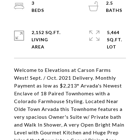
3
2.5
2,152 SQ.FT.
5,464
LIVING
SQ.FT.
Welcome to Elevations at Carson Farms
West! Sept. / Oct. 2021 Delivery. Monthly
Payment as low as $2,213* Arvada's Newest
Enclave of 18 Paired Townhomes with a
Colorado Farmhouse Styling. Located Near
Olde Town Arvada this Townhome features a
very spacious Owner's Suite w/ Private bath
and Walk In Shower, A very Open Bright Main
Level with Gourmet Kitchen and Huge Prep