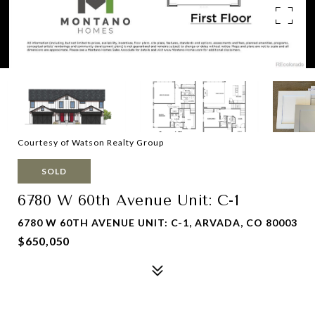
Courtesy of Watson Realty Group
SOLD
6780 W 60th Avenue Unit: C-1
6780 W 60TH AVENUE UNIT: C-1, ARVADA, CO 80003
$650,050