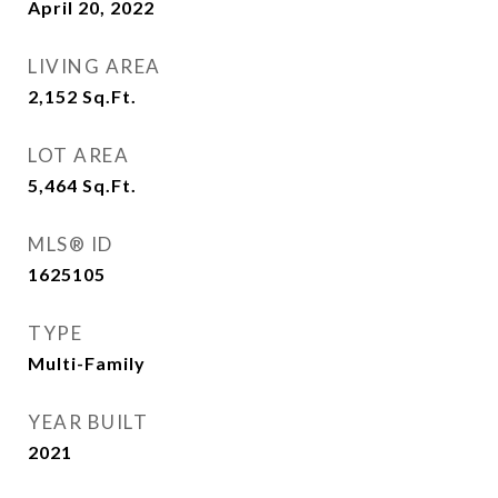
April 20, 2022
LIVING AREA
2,152
Sq.Ft.
LOT AREA
5,464
Sq.Ft.
MLS® ID
1625105
TYPE
Multi-Family
YEAR BUILT
2021