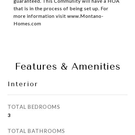
guaranteed. This Community will have a HOA
that is in the process of being set up. For
more information visit www.Montano-
Homes.com
Features & Amenities
Interior
TOTAL BEDROOMS
3
TOTAL BATHROOMS