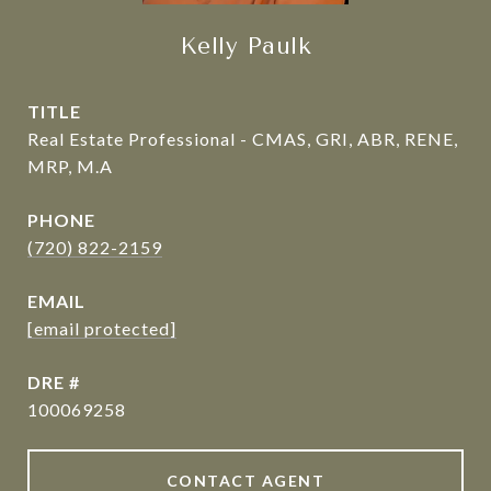
Kelly Paulk
TITLE
Real Estate Professional - CMAS, GRI, ABR, RENE,
MRP, M.A
PHONE
(720) 822-2159
EMAIL
[email protected]
DRE #
100069258
CONTACT AGENT