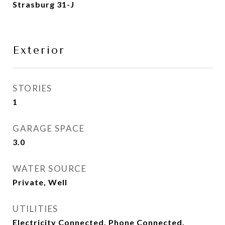
Strasburg 31-J
Exterior
STORIES
1
GARAGE SPACE
3.0
WATER SOURCE
Private, Well
UTILITIES
Electricity Connected, Phone Connected,