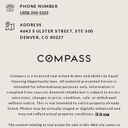
PHONE NUMBER
(303) 250-5323
ADDRESS
4643 S ULSTER STREET, STE 500
DENVER, CO 80237
Compass is a licensed real estate broker and abides by Equal
Housing Opportunity laws. All material presented herein is
intended for informational purposes only. Information is
compiled from sources deemed reliable but is subject to errors,
omissions, changes in price, condition, sale, or withdrawal
without notice. This is not intended to solicit property already
listed. Photos may be virtually staged or digitally enhanced and
may not reflect actual property conditions.
The content relating to real estate for sale in this Web site comes in