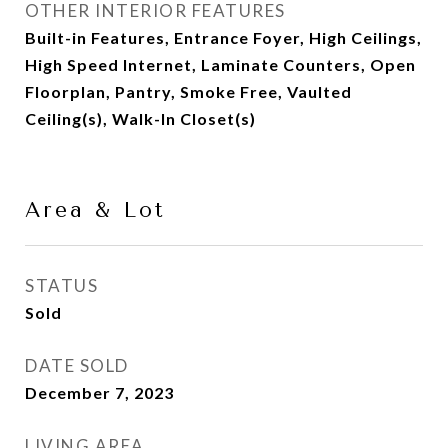
OTHER INTERIOR FEATURES
Built-in Features, Entrance Foyer, High Ceilings,
High Speed Internet, Laminate Counters, Open
Floorplan, Pantry, Smoke Free, Vaulted
Ceiling(s), Walk-In Closet(s)
Area & Lot
STATUS
Sold
DATE SOLD
December 7, 2023
LIVING AREA