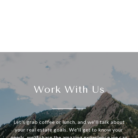
Work With Us
Let's grab coffee or lunch, and we'll talk about
your real estate goals. We'll get to know your
needs, we'll share the amazing experience we can