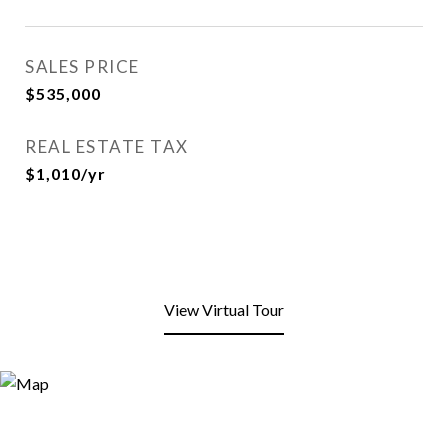
SALES PRICE
$535,000
REAL ESTATE TAX
$1,010/yr
View Virtual Tour