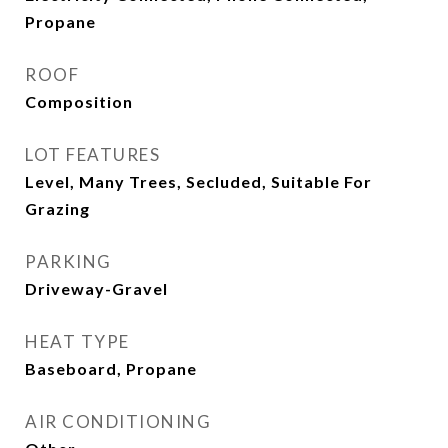
Propane
ROOF
Composition
LOT FEATURES
Level, Many Trees, Secluded, Suitable For
Grazing
PARKING
Driveway-Gravel
HEAT TYPE
Baseboard, Propane
AIR CONDITIONING