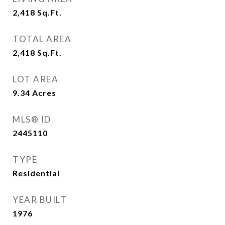
2,418
Sq.Ft.
TOTAL AREA
2,418
Sq.Ft.
LOT AREA
9.34
Acres
MLS® ID
2445110
TYPE
Residential
YEAR BUILT
1976