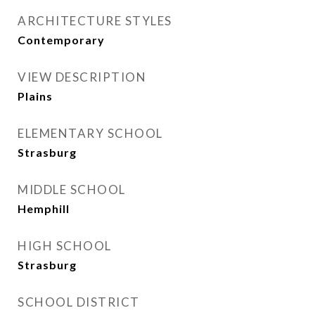
ARCHITECTURE STYLES
Contemporary
VIEW DESCRIPTION
Plains
ELEMENTARY SCHOOL
Strasburg
MIDDLE SCHOOL
Hemphill
HIGH SCHOOL
Strasburg
SCHOOL DISTRICT