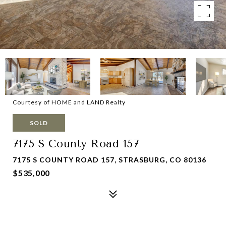
Courtesy of HOME and LAND Realty
SOLD
7175 S County Road 157
7175 S COUNTY ROAD 157, STRASBURG, CO 80136
$535,000