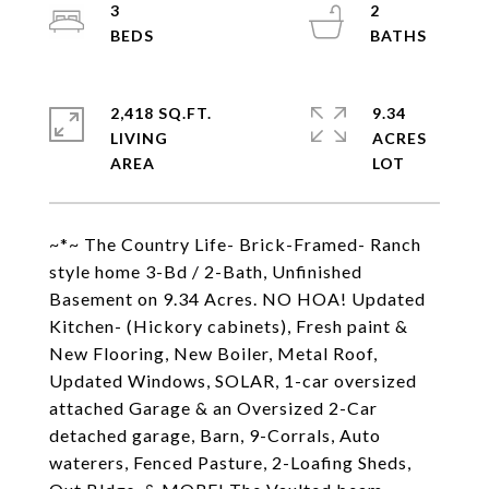
3
2
2,418 SQ.FT.
9.34
LIVING
ACRES
~*~ The Country Life- Brick-Framed- Ranch
style home 3-Bd / 2-Bath, Unfinished
Basement on 9.34 Acres. NO HOA! Updated
Kitchen- (Hickory cabinets), Fresh paint &
New Flooring, New Boiler, Metal Roof,
Updated Windows, SOLAR, 1-car oversized
attached Garage & an Oversized 2-Car
detached garage, Barn, 9-Corrals, Auto
waterers, Fenced Pasture, 2-Loafing Sheds,