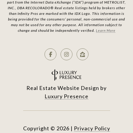
part from the Internet Data eXchange (“IDX”) program of METROLIST,
INC., DBA RECOLORADO® Real estate listings held by brokers other
than Infinity Pros are marked with the IDX Logo. This information is
being provided for the consumers’ personal, non-commercial use and
may not be used for any other purpose. All information subject to
change and should be independently verified.
Learn More
Real Estate Website Design by
Luxury Presence
Copyright ©
2026
|
Privacy Policy