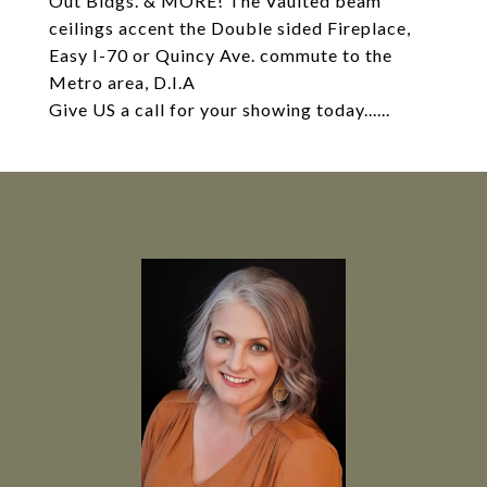
Out Bldgs. & MORE! The Vaulted beam
ceilings accent the Double sided Fireplace,
Easy I-70 or Quincy Ave. commute to the
Metro area, D.I.A
Give US a call for your showing today......