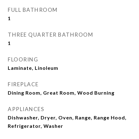
FULL BATHROOM
1
THREE QUARTER BATHROOM
1
FLOORING
Laminate, Linoleum
FIREPLACE
Dining Room, Great Room, Wood Burning
APPLIANCES
Dishwasher, Dryer, Oven, Range, Range Hood,
Refrigerator, Washer