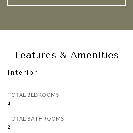
Features & Amenities
Interior
TOTAL BEDROOMS
3
TOTAL BATHROOMS
2