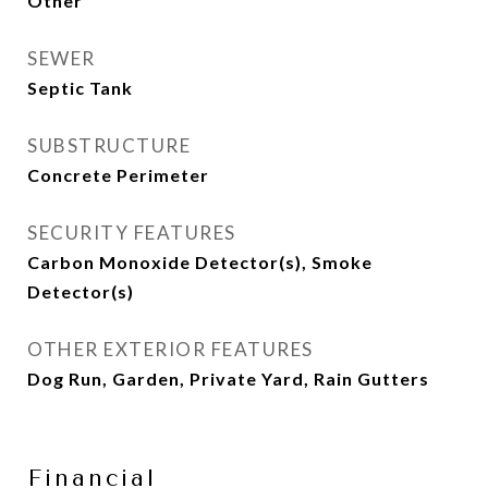
Other
SEWER
Septic Tank
SUBSTRUCTURE
Concrete Perimeter
SECURITY FEATURES
Carbon Monoxide Detector(s), Smoke
Detector(s)
OTHER EXTERIOR FEATURES
Dog Run, Garden, Private Yard, Rain Gutters
Financial