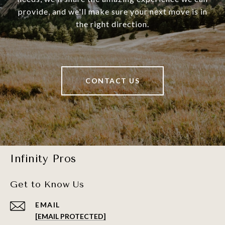
provide, and we'll make sure your next move is in
the right direction.
CONTACT US
Infinity Pros
Get to Know Us
EMAIL
[EMAIL PROTECTED]