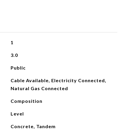
1
3.0
Public
Cable Available, Electricity Connected,
Natural Gas Connected
Composition
Level
Concrete, Tandem