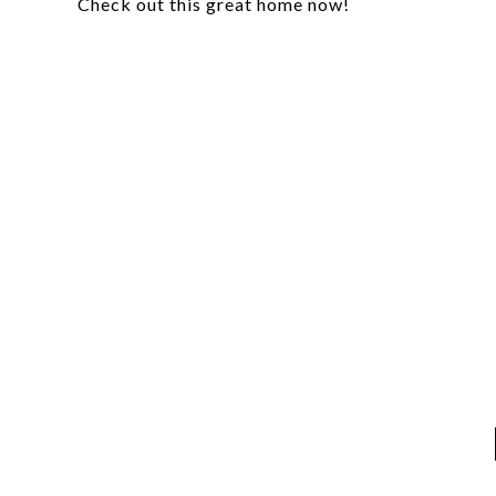
Check out this great home now!