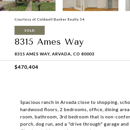
Courtesy of Coldwell Banker Realty 54
SOLD
8315 Ames Way
8315 AMES WAY, ARVADA, CO 80003
$470,404
Spacious ranch in Arvada close to shopping, schoo
hardwood floors, 2 bedrooms, office, dining area
room, bathroom, 3rd bedroom that is non-confor
porch, dog run, and a "drive through" garage and 