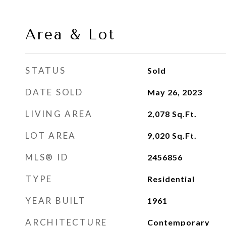
Area & Lot
STATUS
Sold
DATE SOLD
May 26, 2023
LIVING AREA
2,078
Sq.Ft.
LOT AREA
9,020
Sq.Ft.
MLS® ID
2456856
TYPE
Residential
YEAR BUILT
1961
ARCHITECTURE
Contemporary