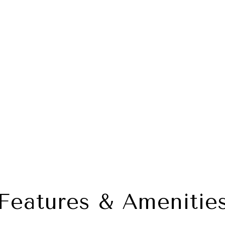
Features & Amenitie