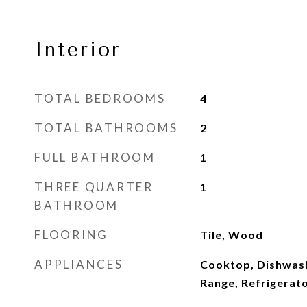
Interior
TOTAL BEDROOMS
4
TOTAL BATHROOMS
2
FULL BATHROOM
1
THREE QUARTER
1
BATHROOM
FLOORING
Tile, Wood
APPLIANCES
Cooktop, Dishwash
Range, Refrigerat