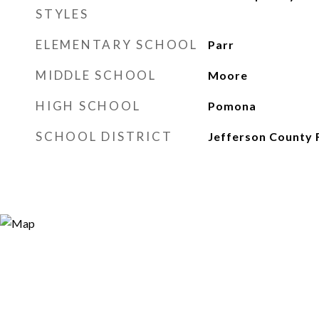
STYLES
ELEMENTARY SCHOOL
Parr
MIDDLE SCHOOL
Moore
HIGH SCHOOL
Pomona
SCHOOL DISTRICT
Jefferson County 