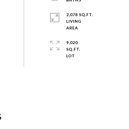
2,078 SQ.FT.
LIVING
9,020
SQ.FT.
s