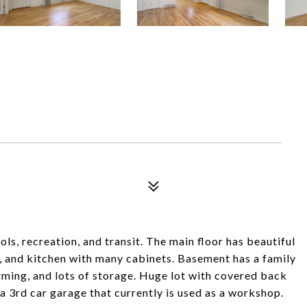
ls, recreation, and transit. The main floor has beautiful
, and kitchen with many cabinets. Basement has a family
ming, and lots of storage. Huge lot with covered back
a 3rd car garage that currently is used as a workshop.