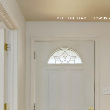
MEET THE TEAM
TOWNS 