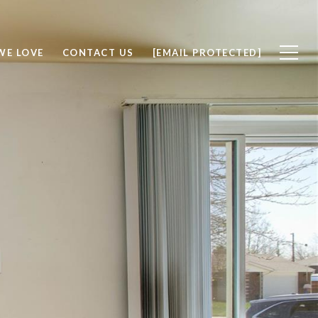
WE LOVE
CONTACT US
[EMAIL PROTECTED]