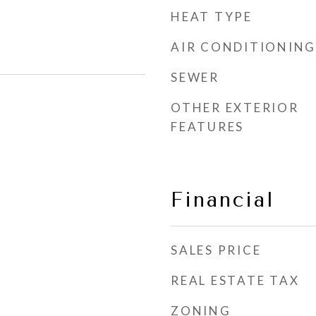
HEAT TYPE
AIR CONDITIONING
SEWER
OTHER EXTERIOR
FEATURES
Financial
SALES PRICE
REAL ESTATE TAX
ZONING