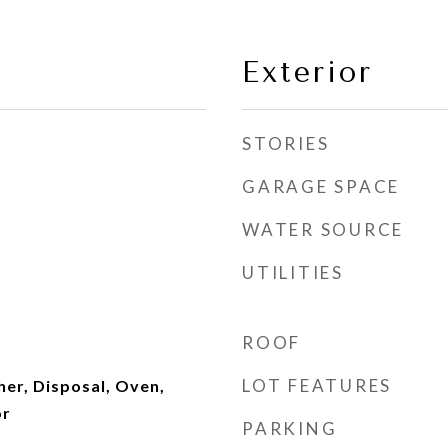
Exterior
STORIES
GARAGE SPACE
WATER SOURCE
UTILITIES
ROOF
LOT FEATURES
er, Disposal, Oven,
or
PARKING