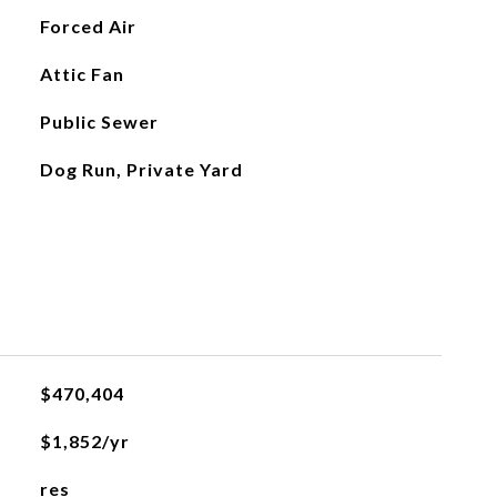
Forced Air
Attic Fan
Public Sewer
Dog Run, Private Yard
$470,404
$1,852/yr
res