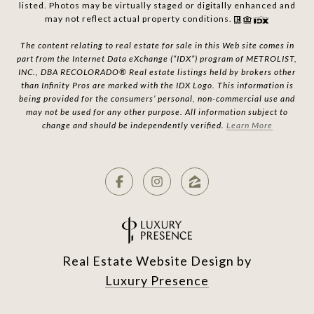
listed. Photos may be virtually staged or digitally enhanced and
may not reflect actual property conditions.
The content relating to real estate for sale in this Web site comes in
part from the Internet Data eXchange (“IDX”) program of METROLIST,
INC., DBA RECOLORADO® Real estate listings held by brokers other
than Infinity Pros are marked with the IDX Logo. This information is
being provided for the consumers’ personal, non-commercial use and
may not be used for any other purpose. All information subject to
change and should be independently verified.
Learn More
Real Estate Website Design by
Luxury Presence