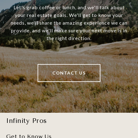
Let's grab coffee or lunch, and we'll talk about
your real estate goals. We'll get to know your
needs, we'll share the amazing experience we can
provide, and we'll make sure your next move is in
the right direction.
CONTACT US
Infinity Pros
Get to Know Us