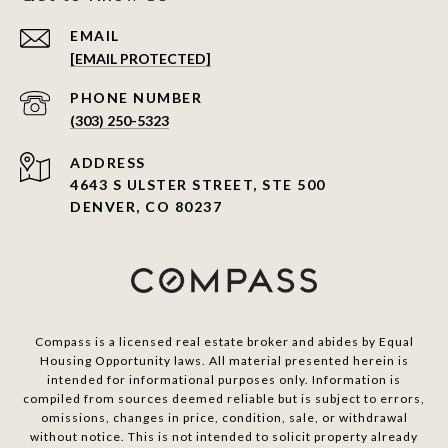
EMAIL
[EMAIL PROTECTED]
PHONE NUMBER
(303) 250-5323
ADDRESS
4643 S ULSTER STREET, STE 500
DENVER, CO 80237
Compass is a licensed real estate broker and abides by Equal
Housing Opportunity laws. All material presented herein is
intended for informational purposes only. Information is
compiled from sources deemed reliable but is subject to errors,
omissions, changes in price, condition, sale, or withdrawal
without notice. This is not intended to solicit property already