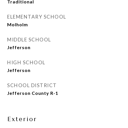
Traditional
ELEMENTARY SCHOOL
Molholm
MIDDLE SCHOOL
Jefferson
HIGH SCHOOL
Jefferson
SCHOOL DISTRICT
Jefferson County R-1
Exterior