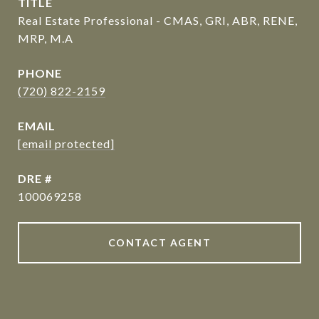
TITLE
Real Estate Professional - CMAS, GRI, ABR, RENE,
MRP, M.A
PHONE
(720) 822-2159
EMAIL
[email protected]
DRE #
100069258
CONTACT AGENT