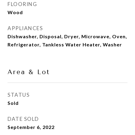
FLOORING
Wood
APPLIANCES
Dishwasher, Disposal, Dryer, Microwave, Oven,
Refrigerator, Tankless Water Heater, Washer
Area & Lot
STATUS
Sold
DATE SOLD
September 6, 2022