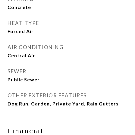
Concrete
HEAT TYPE
Forced Air
AIR CONDITIONING
Central Air
SEWER
Public Sewer
OTHER EXTERIOR FEATURES
Dog Run, Garden, Private Yard, Rain Gutters
Financial