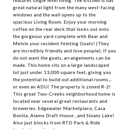
features single level living. The kitchen is has
great natural light from the many west-facing
windows and the wall opens up to the
spacious Living Room. Enjoy your morning
coffee on the rear deck that looks out onto
the gorgeous yard complete with Bear and
Melvin your resident Feinting Goats! (They
are incredibly friendly and love people). If you
do not want the goats, arrangements can be
made. This home sits on a large landscaped
lot just under 13,000 square feet, giving you
the potential to build out additional rooms...
or even an ADU! The property is zoned R-2!
This great Two-Creeks neighborhood home is
located near several great restaurants and
breweries. Edgewater Marketplace, Casa
Bonita, Alamo Draft House , and Sloans Lake!
Also just blocks from RTD Park & Ride