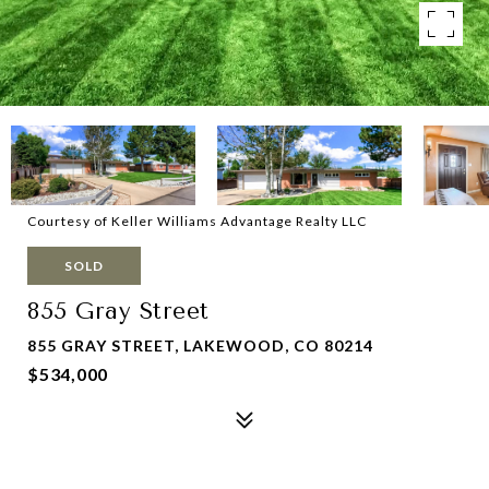
Courtesy of Keller Williams Advantage Realty LLC
SOLD
855 Gray Street
855 GRAY STREET, LAKEWOOD, CO 80214
$534,000