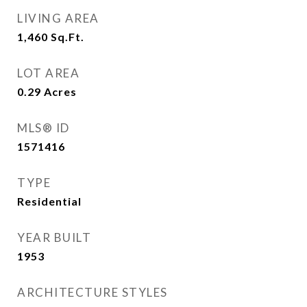
LIVING AREA
1,460
Sq.Ft.
LOT AREA
0.29
Acres
MLS® ID
1571416
TYPE
Residential
YEAR BUILT
1953
ARCHITECTURE STYLES