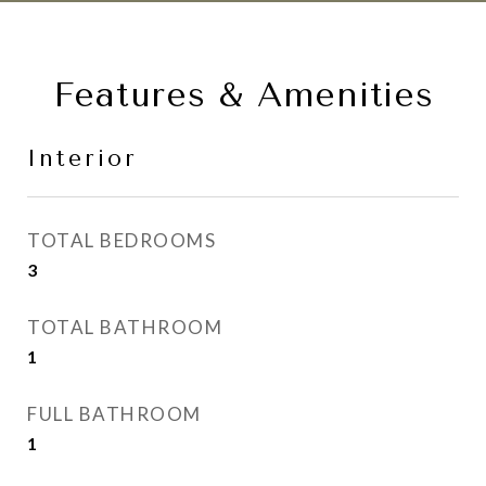
Features & Amenities
Interior
TOTAL BEDROOMS
3
TOTAL BATHROOM
1
FULL BATHROOM
1