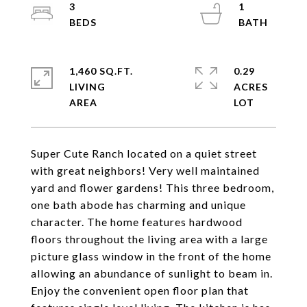
3
1
1,460 SQ.FT.
0.29
LIVING
ACRES
Super Cute Ranch located on a quiet street
with great neighbors! Very well maintained
yard and flower gardens! This three bedroom,
one bath abode has charming and unique
character. The home features hardwood
floors throughout the living area with a large
picture glass window in the front of the home
allowing an abundance of sunlight to beam in.
Enjoy the convenient open floor plan that