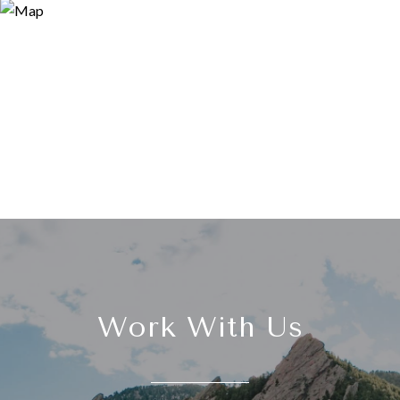
Work With Us