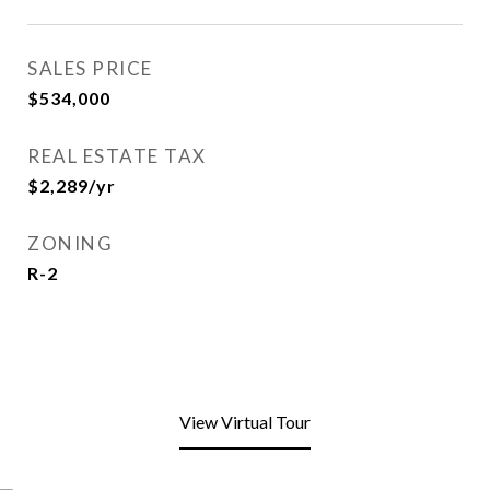
SALES PRICE
$534,000
REAL ESTATE TAX
$2,289/yr
ZONING
R-2
View Virtual Tour