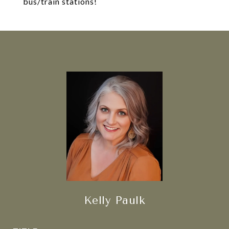
bus/train stations!
Kelly Paulk