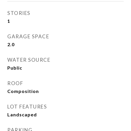
STORIES
1
GARAGE SPACE
2.0
WATER SOURCE
Public
ROOF
Composition
LOT FEATURES
Landscaped
PARKING