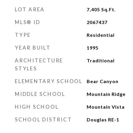
LOT AREA
7,405
Sq.Ft.
MLS® ID
2067437
TYPE
Residential
YEAR BUILT
1995
ARCHITECTURE
Traditional
STYLES
ELEMENTARY SCHOOL
Bear Canyon
MIDDLE SCHOOL
Mountain Ridge
HIGH SCHOOL
Mountain Vista
SCHOOL DISTRICT
Douglas RE-1