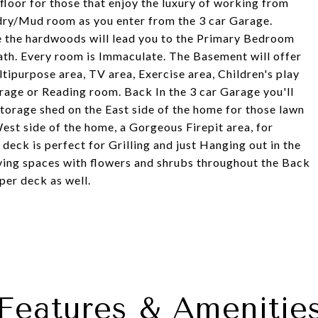
floor for those that enjoy the luxury of working from
ndry/Mud room as you enter from the 3 car Garage.
re the hardwoods will lead you to the Primary Bedroom
th. Every room is Immaculate. The Basement will offer
ltipurpose area, TV area, Exercise area, Children's play
rage or Reading room. Back In the 3 car Garage you'll
storage shed on the East side of the home for those lawn
est side of the home, a Gorgeous Firepit area, for
eck is perfect for Grilling and just Hanging out in the
iving spaces with flowers and shrubs throughout the Back
per deck as well.
Features & Amenitie