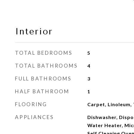
Interior
TOTAL BEDROOMS
5
TOTAL BATHROOMS
4
FULL BATHROOMS
3
HALF BATHROOM
1
FLOORING
Carpet, Linoleum,
APPLIANCES
Dishwasher, Dispo
Water Heater, Mic
Self Cleaning Ove