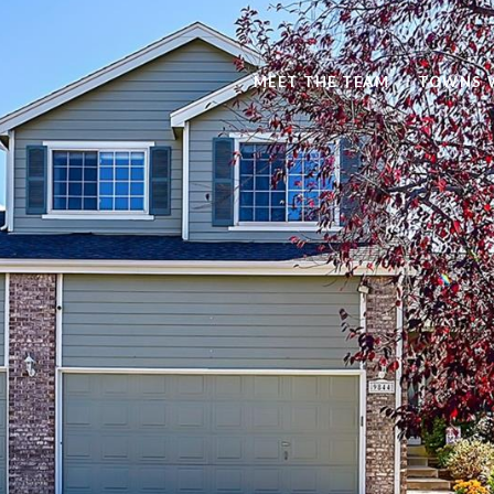
MEET THE TEAM
TOWNS 