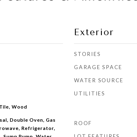
Exterior
STORIES
GARAGE SPACE
WATER SOURCE
UTILITIES
 Tile, Wood
sal, Double Oven, Gas
ROOF
rowave, Refrigerator,
LOT FEATURES
n, Sump Pump, Water