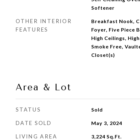
Softener
OTHER INTERIOR
Breakfast Nook, Ce
FEATURES
Foyer, Five Piece 
High Ceilings, Hig
Smoke Free, Vaulte
Closet(s)
Area & Lot
STATUS
Sold
DATE SOLD
May 3, 2024
LIVING AREA
3,224
Sq.Ft.