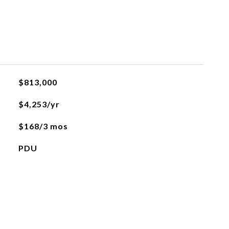
$813,000
$4,253/yr
$168/3 mos
PDU