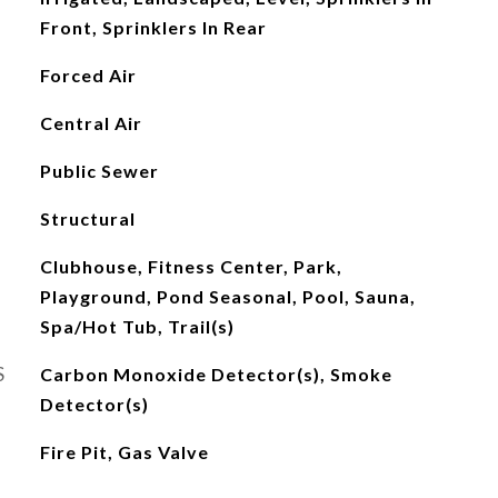
Front, Sprinklers In Rear
Forced Air
Central Air
Public Sewer
Structural
Clubhouse, Fitness Center, Park,
Playground, Pond Seasonal, Pool, Sauna,
Spa/Hot Tub, Trail(s)
S
Carbon Monoxide Detector(s), Smoke
Detector(s)
Fire Pit, Gas Valve