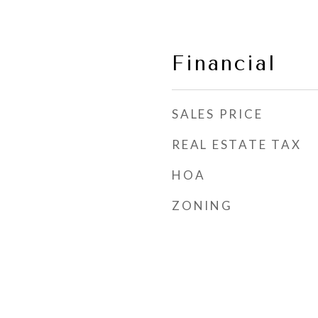
Financial
SALES PRICE
REAL ESTATE TAX
HOA
ZONING