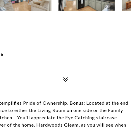
26
emplifies Pride of Ownership. Bonus: Located at the end
ance to either the Living Room on one side or the Family
chen... You'll appreciate the Eye Catching staircase
oyer of the home. Hardwoods Gleam, as you will see when