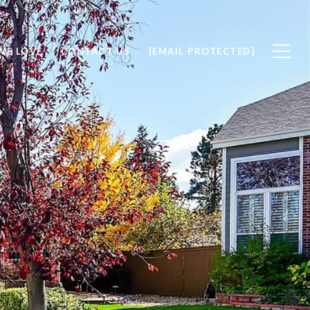
WE LOVE
CONTACT US
[EMAIL PROTECTED]