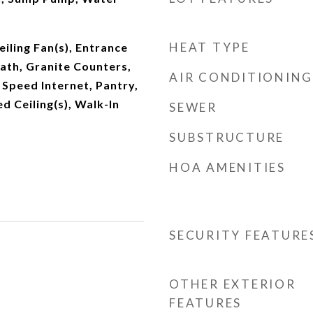
HEAT TYPE
iling Fan(s), Entrance
Bath, Granite Counters,
AIR CONDITIONING
h Speed Internet, Pantry,
d Ceiling(s), Walk-In
SEWER
SUBSTRUCTURE
HOA AMENITIES
SECURITY FEATURE
OTHER EXTERIOR
FEATURES