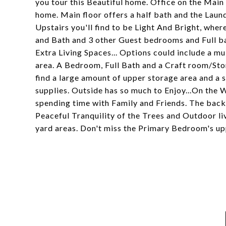
you tour this Beautiful home. Office on the Main 
home. Main floor offers a half bath and the Lau
Upstairs you'll find to be Light And Bright, whe
and Bath and 3 other Guest bedrooms and Full ba
Extra Living Spaces... Options could include a mu
area. A Bedroom, Full Bath and a Craft room/Sto
find a large amount of upper storage area and a 
supplies. Outside has so much to Enjoy...On the W
spending time with Family and Friends. The back d
Peaceful Tranquility of the Trees and Outdoor l
yard areas. Don't miss the Primary Bedroom's up