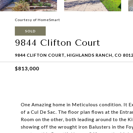
Courtesy of HomeSmart
SOLD
9844 Clifton Court
9844 CLIFTON COURT, HIGHLANDS RANCH, CO 801
$813,000
One Amazing home in Meticulous condition. It Ex
of a Cul De Sac. The floor plan flows at the Entr
Room on the other, both leading around to the Kit
showing off the wrought iron Balusters in the F