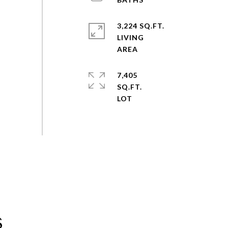
3,224 SQ.FT.
LIVING
7,405
SQ.FT.
s