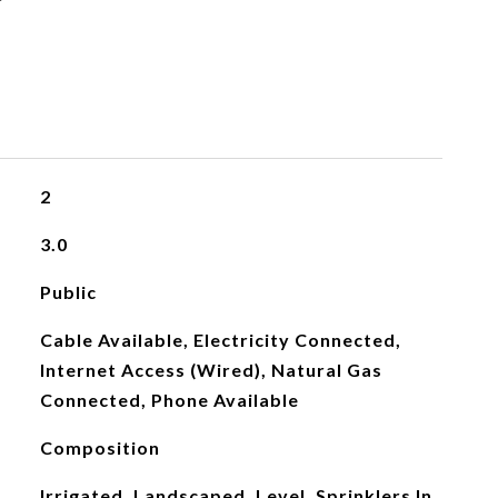
2
3.0
Public
Cable Available, Electricity Connected,
Internet Access (Wired), Natural Gas
Connected, Phone Available
Composition
Irrigated, Landscaped, Level, Sprinklers In