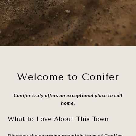
Welcome to Conifer
Conifer truly offers an exceptional place to call
home.
What to Love About This Town
Discover the charming mountain town of Conifer,