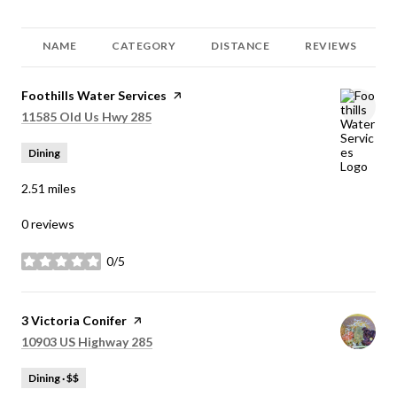
NAME
CATEGORY
DISTANCE
REVIEWS
Visit the
Foothills Water Services
page on Yelp
Search
on Google Maps
11585 Old Us Hwy 285
Dining
2.51
miles
0 reviews
0/5
stars
Visit the
3 Victoria Conifer
page on Yelp
Search
on Google Maps
10903 US Highway 285
Dining · $$