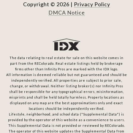
Copyright ©
2026
|
Privacy Policy
DMCA Notice
The data relating to real estate for sale on this website comes in
part from the REColorado. Real estate listings held by brokerage
firms other than Infinity Pros are marked with the IDX logo.
All information is deemed reliable but not guaranteed and should be
independently verified. All properties are subject to prior sale,
change, or withdrawal. Neither listing broker(s) nor Infinity Pros
shall be responsible for any typographical errors, misinformation,
misprints and shall be held totally harmless. Property locations as
displayed on any map are the best approximations only and exact
locations should be independently verified.
Lifestyle, neighborhood, and school data ("Supplemental Data") is
provided by the operator of this website as a convenience to users.
This Supplemental Data is not provided or reviewed by REColorado.
The operator of this website updates the Supplemental Data from