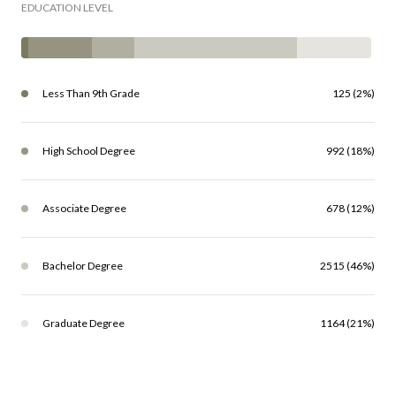
EDUCATION LEVEL
Less Than 9th Grade
125 (2%)
High School Degree
992 (18%)
Associate Degree
678 (12%)
Bachelor Degree
2515 (46%)
Graduate Degree
1164 (21%)