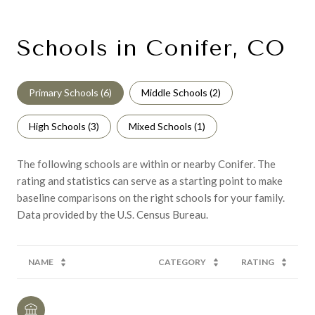
Schools in Conifer, CO
Primary Schools (
6
)
Middle Schools (
2
)
High Schools (
3
)
Mixed Schools (
1
)
The following schools are within or nearby Conifer. The
rating and statistics can serve as a starting point to make
baseline comparisons on the right schools for your family.
NAME
CATEGORY
RATING