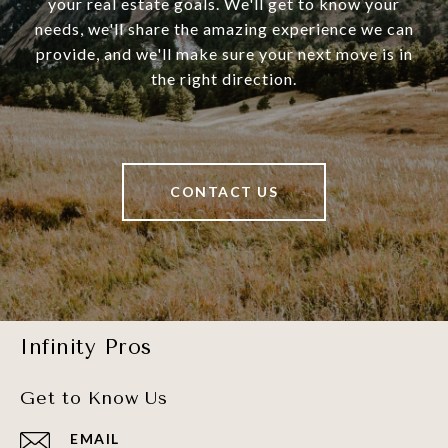
your real estate goals. We'll get to know your
needs, we'll share the amazing experience we can
provide, and we'll make sure your next move is in
the right direction.
CONTACT US
Infinity Pros
Get to Know Us
EMAIL