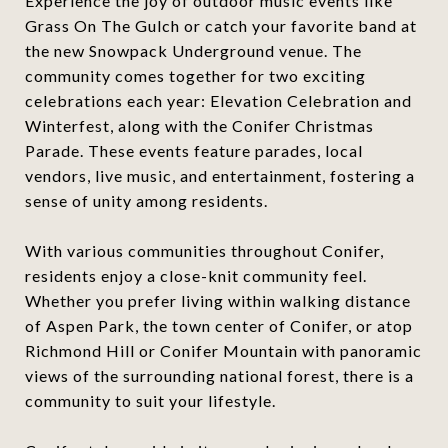
Experience the joy of outdoor music events like
Grass On The Gulch or catch your favorite band at
the new Snowpack Underground venue. The
community comes together for two exciting
celebrations each year: Elevation Celebration and
Winterfest, along with the Conifer Christmas
Parade. These events feature parades, local
vendors, live music, and entertainment, fostering a
sense of unity among residents.
With various communities throughout Conifer,
residents enjoy a close-knit community feel.
Whether you prefer living within walking distance
of Aspen Park, the town center of Conifer, or atop
Richmond Hill or Conifer Mountain with panoramic
views of the surrounding national forest, there is a
community to suit your lifestyle.