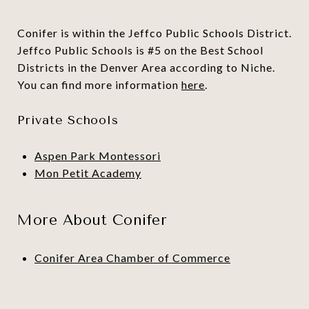
Conifer is within the Jeffco Public Schools District.
Jeffco Public Schools is #5 on the Best School
Districts in the Denver Area according to Niche.
You can find more information
here
.
Private Schools
Aspen Park Montessori
Mon Petit Academy
More About Conifer
Conifer Area Chamber of Commerce