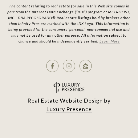
The content relating to real estate for sale in this Web site comes in
part from the Internet Data eXchange (“IDX”) program of METROLIST,
INC., DBA RECOLORADO® Real estate listings held by brokers other
than Infinity Pros are marked with the IDX Logo. This information is
being provided for the consumers’ personal, non-commercial use and
may not be used for any other purpose. All information subject to
change and should be independently verified.
Learn More
Real Estate Website Design by
Luxury Presence