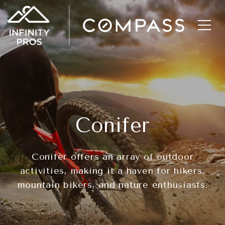
Conifer
Conifer offers an array of outdoor
activities, making it a haven for hikers,
mountain bikers, and nature enthusiasts.