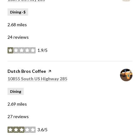
Dining · $
2.68
miles
24 reviews
1.9/5
stars
Visit the
Dutch Bros Coffee
page on Yelp
Search
on Google Maps
10855 South US Highway 285
Dining
2.69
miles
27 reviews
3.6/5
stars