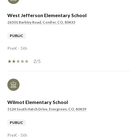
West Jefferson Elementary School
26501 Barkley Road, Conifer, CO, 80433
PUBLIC
PreK - 5th
2/5
Wilmot Elementary School
5124 South Hatch Drive, Evergreen, CO, 80439
PUBLIC
PreK - 5th