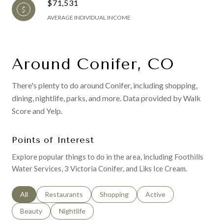
$71,531
AVERAGE INDIVIDUAL INCOME
Around Conifer, CO
There's plenty to do around Conifer, including shopping,
dining, nightlife, parks, and more. Data provided by Walk
Score and Yelp.
Points of Interest
Explore popular things to do in the area, including Foothills
Water Services, 3 Victoria Conifer, and Liks Ice Cream.
Search businesses related to
All
Search businesses related to
Restaurants
Search businesses related to
Shopping
Search businesses relat
Active
Search businesses related to
Beauty
Search businesses related to
Nightlife