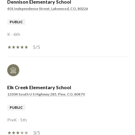
Dennison Elementary School
401 Independence Street, Lakewood, CO, 80226
PUBLIC
K - 6th
5/5
Elk Creek Elementary School
13304 South U S Highway 285, Pine, CO, 80470
PUBLIC
PreK - 5th
3/5