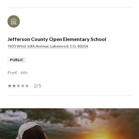
Jefferson County Open Elementary School
7655 West 10th Avenue, Lakewood, CO, 80214
PUBLIC
PreK - 6th
2/5
SHOW MORE