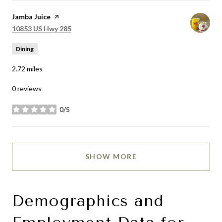
Visit the
Jamba Juice
page on Yelp
Search
on Google Maps
10853 US Hwy 285
Dining
2.72
miles
0 reviews
0/5
stars
SHOW MORE
Demographics and