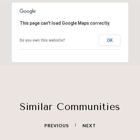
This page can't load Google Maps correctly.
OK
Do you own this website?
Similar Communities
PREVIOUS
NEXT