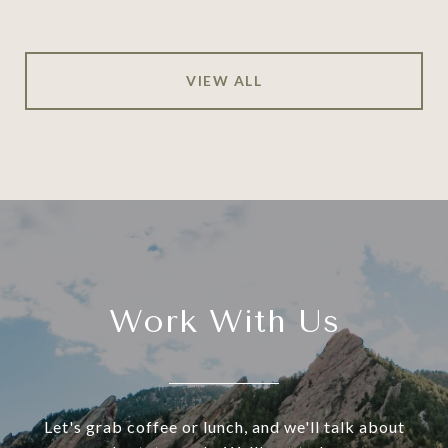
VIEW ALL
Work With Us
Let's grab coffee or lunch, and we'll talk about