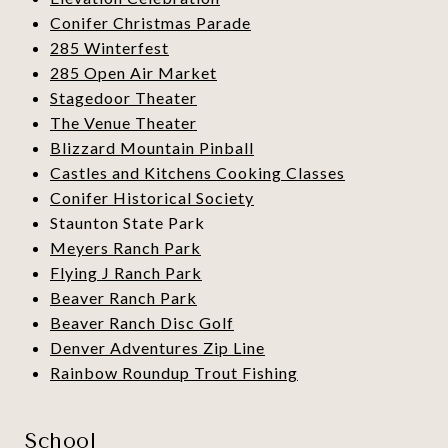
Conifer Christmas Parade
285 Winterfest
285 Open Air Market
Stagedoor Theater
The Venue Theater
Blizzard Mountain Pinball
Castles and Kitchens Cooking Classes
Conifer Historical Society
Staunton State Park
Meyers Ranch Park
Flying J Ranch Park
Beaver Ranch Park
Beaver Ranch Disc Golf
Denver Adventures Zip Line
Rainbow Roundup Trout Fishing
School