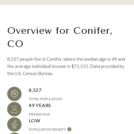
Overview for Conifer,
CO
8,527 people live in Conifer, where the median age is 49 and
the average individual income is $71,531. Data provided by
the U.S. Census Bureau.
8,527
TOTAL POPULATION
49 YEARS
MEDIAN AGE
LOW
POPULATION DENSITY