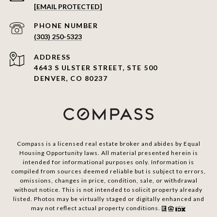
[EMAIL PROTECTED]
PHONE NUMBER
(303) 250-5323
ADDRESS
4643 S ULSTER STREET, STE 500
DENVER, CO 80237
Compass is a licensed real estate broker and abides by Equal
Housing Opportunity laws. All material presented herein is
intended for informational purposes only. Information is
compiled from sources deemed reliable but is subject to errors,
omissions, changes in price, condition, sale, or withdrawal
without notice. This is not intended to solicit property already
listed. Photos may be virtually staged or digitally enhanced and
may not reflect actual property conditions.