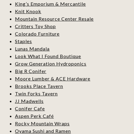
King’s Emporium & Mercantile
Knit Knook
Mountain Resource Center Resale
Critters Toy Shop
Colorado Furniture
Staples
Lunas Mandala
Look What I Found Boutique
Grow Generation Hydroponics
Big R Conifer
Moore Lumber & ACE Hardware
Brooks Place Tavern
Twin Forks Tavern
JJ Madwells
Conifer Cafe
Aspen Perk Café
Rocky Mountain Wraps
Oyama Sushi and Ramen