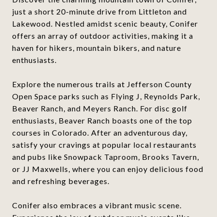
just a short 20-minute drive from Littleton and
Lakewood. Nestled amidst scenic beauty, Conifer
offers an array of outdoor activities, making it a
haven for hikers, mountain bikers, and nature
enthusiasts.
Explore the numerous trails at Jefferson County
Open Space parks such as Flying J, Reynolds Park,
Beaver Ranch, and Meyers Ranch. For disc golf
enthusiasts, Beaver Ranch boasts one of the top
courses in Colorado. After an adventurous day,
satisfy your cravings at popular local restaurants
and pubs like Snowpack Taproom, Brooks Tavern,
or JJ Maxwells, where you can enjoy delicious food
and refreshing beverages.
Conifer also embraces a vibrant music scene.