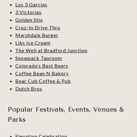
Los 3 Garcias
3 Victorias
Golden Stix
Cruz-In Drive Thru
Marshdale Burger
Liks Ice Cream
The Well at Bradford Junction
Snowpack Taproom
Colorado’s Best Beers
Coffee Bean N Bakery
Bear Cub Coffee & Pub
Dutch Bros
Popular Festivals, Events, Venues &
Parks
Elevation Celebration