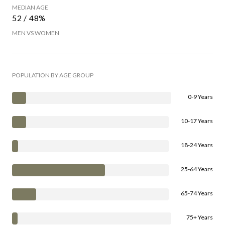
MEDIAN AGE
52 / 48%
MEN VS WOMEN
POPULATION BY AGE GROUP
0-9 Years
10-17 Years
18-24 Years
25-64 Years
65-74 Years
75+ Years