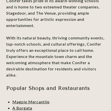
Conifer takes pride in its award-winning schools
and is home to two esteemed theater companies,
Stagedoor, and The Venue, providing ample
opportunities for artistic expression and
entertainment.
With its natural beauty, thriving community events,
top-notch schools, and cultural offerings, Conifer
truly offers an exceptional place to call home.
Experience the mountain town charm and the
welcoming atmosphere that make Conifer a
desirable destination for residents and visitors
alike.
Popular Shops and Restaurants
Magpie Mercantile
A Borgata