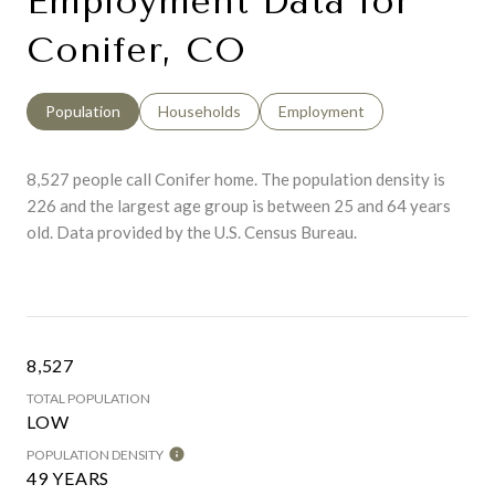
Employment Data for
Conifer, CO
Population
Households
Employment
8,527 people call Conifer home. The population density is
226 and the largest age group is
between 25 and 64 years
old.
Data provided by the U.S. Census Bureau.
8,527
TOTAL POPULATION
LOW
POPULATION DENSITY
49 YEARS