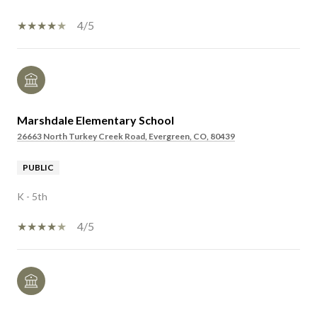
4/5
Marshdale Elementary School
26663 North Turkey Creek Road, Evergreen, CO, 80439
PUBLIC
K - 5th
4/5