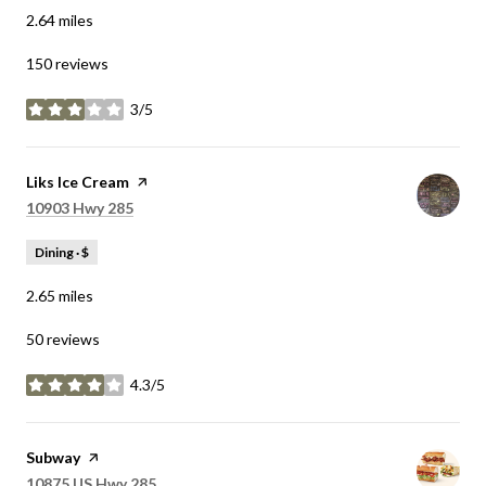
2.64
miles
150 reviews
3/5
stars
Visit the
Liks Ice Cream
page on Yelp
Search
on Google Maps
10903 Hwy 285
Dining · $
2.65
miles
50 reviews
4.3/5
stars
Visit the
Subway
page on Yelp
Search
on Google Maps
10875 US Hwy 285