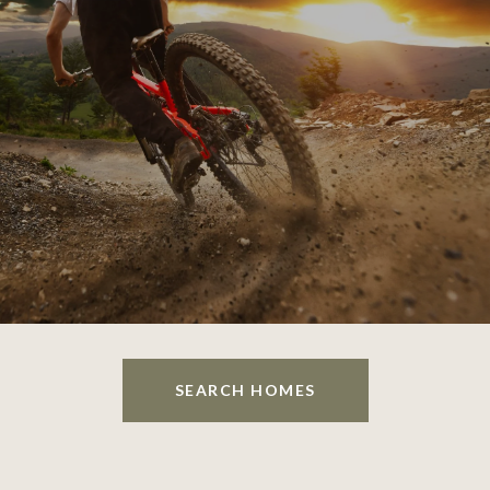
SEARCH HOMES